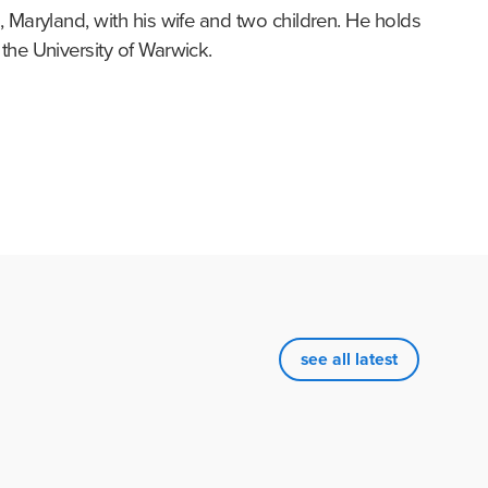
 Maryland, with his wife and two children. He holds 
the University of Warwick.
see all latest