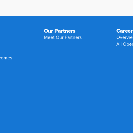
Our Partners
Career
Meet Our Partners
Overvi
All Ope
tcomes