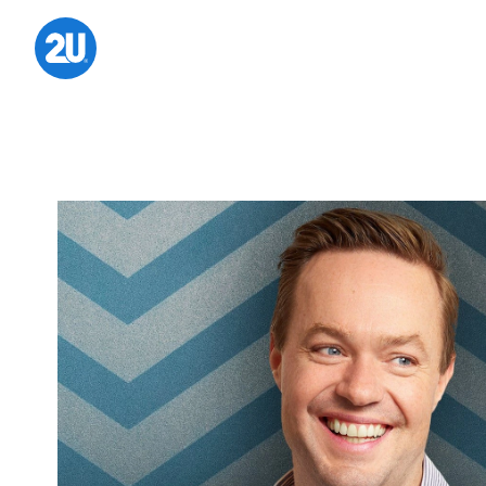
Skip
to
content