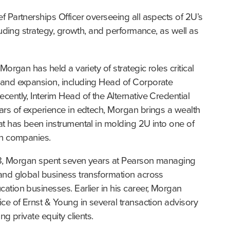
 Partnerships Officer overseeing all aspects of 2U’s 
luding strategy, growth, and performance, as well as 
organ has held a variety of strategic roles critical 
and expansion, including Head of Corporate 
ently, Interim Head of the Alternative Credential 
rs of experience in edtech, Morgan brings a wealth 
t has been instrumental in molding 2U into one of 
ch companies.
018, Morgan spent seven years at Pearson managing 
and global business transformation across 
tion businesses. Earlier in his career, Morgan 
ce of Ernst & Young in several transaction advisory 
ng private equity clients.