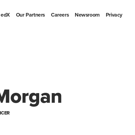
edX
Our Partners
Careers
Newsroom
Privacy
Morgan
ICER