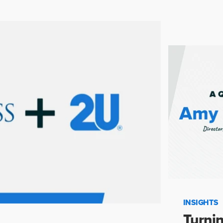
INSIGHTS
Turnin