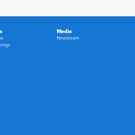
s
Media
ew
Newsroom
nings