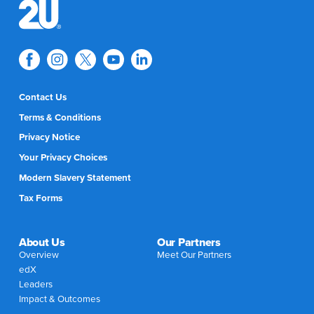
Contact Us
Terms & Conditions
Privacy Notice
Your Privacy Choices
Modern Slavery Statement
Tax Forms
About Us
Our Partners
Overview
Meet Our Partners
edX
Leaders
Impact & Outcomes