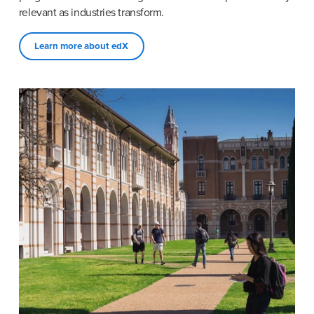
relevant as industries transform.
Learn more about edX