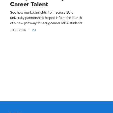
Career Talent
See how market insights from across 2U's
university partnerships helped inform the launch
of a new pathway for early-career MBA students.
·
Jul 15, 2026
2U