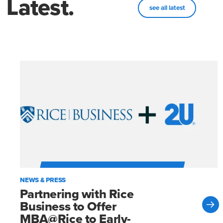
Latest.
see all latest
NEWS & PRESS
Partnering with Rice
Business to Offer
MBA@Rice to Early-