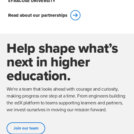
SYRACUSE UNIVERSITY
Read about our partnerships
Help shape what’s
next in higher
education.
We're a team that looks ahead with courage and curiosity,
making progress one step at a time. From engineers building
the edX platform to teams supporting learners and partners,
we invest ourselves in moving our mission forward.
Join our team