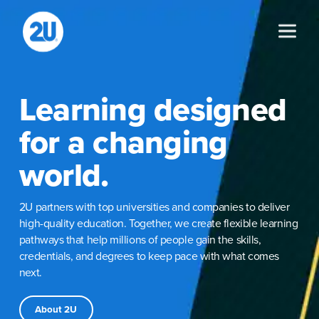
Skip
to
content
Learning designed
for a changing
world.
2U partners with top universities and companies to deliver
high-quality education. Together, we create flexible learning
pathways that help millions of people gain the skills,
credentials, and degrees to keep pace with what comes
next.
About 2U