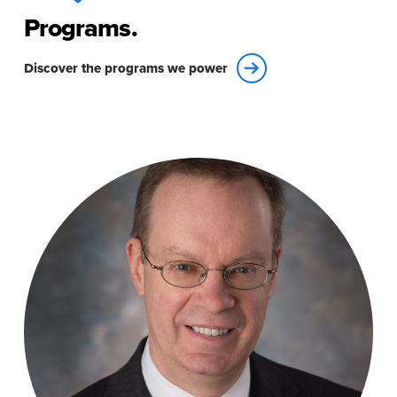
Programs.
Discover the programs we power