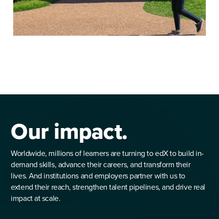
Our impact.
Worldwide, millions of learners are turning to edX to build in-
demand skills, advance their careers, and transform their
lives. And institutions and employers partner with us to
extend their reach, strengthen talent pipelines, and drive real
impact at scale.