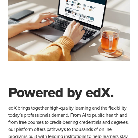
Powered by edX.
edX brings together high-quality learning and the flexibility 
today’s professionals demand. From AI to public health and 
from free courses to credit-bearing credentials and degrees, 
our platform offers pathways to thousands of online 
programs built with leading institutions to help learners stay 