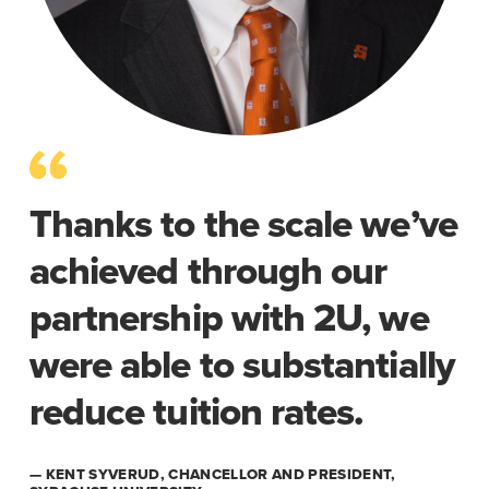
Thanks to the scale we’ve
achieved through our
partnership with 2U, we
were able to substantially
reduce tuition rates.
— KENT SYVERUD, CHANCELLOR AND PRESIDENT,