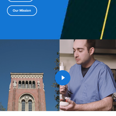
Our Mission