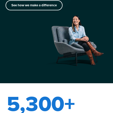
See how we make a difference
5,300+