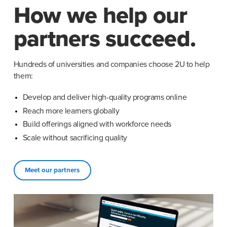
How we help our
partners succeed.
Hundreds of universities and companies choose 2U to help 
them:
Develop and deliver high-quality programs online
Reach more learners globally
Build offerings aligned with workforce needs
Scale without sacrificing quality
Meet our partners