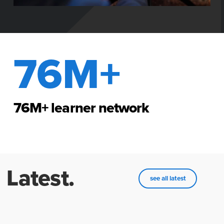
76M+
76M+ learner network
Latest.
see all latest