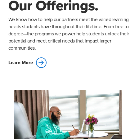
Our Offerings.
We know how to help our partners meet the varied learning
needs students have throughout their lifetime. From free to
degree—the programs we power help students unlock their
potential and meet critical needs that impact larger
communities.
Learn More