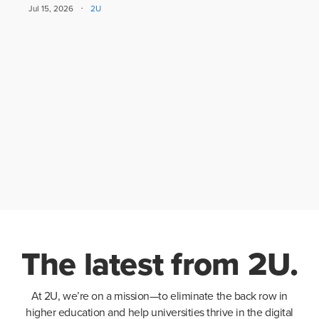
·
Jul 15, 2026
2U
The latest from 2U.
At 2U, we’re on a mission—to eliminate the back row in
higher education and help universities thrive in the digital