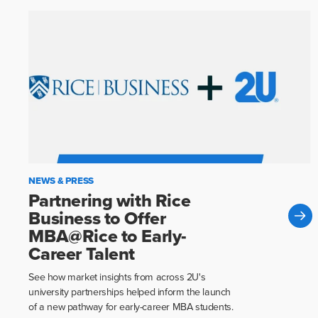
NEWS & PRESS
Partnering with Rice
Business to Offer
MBA@Rice to Early-
Career Talent
See how market insights from across 2U's
university partnerships helped inform the launch
of a new pathway for early-career MBA students.