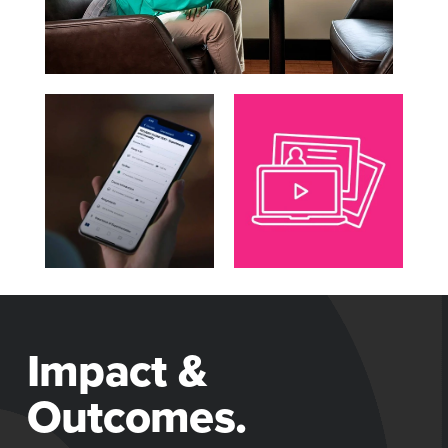
Impact &
Outcomes.