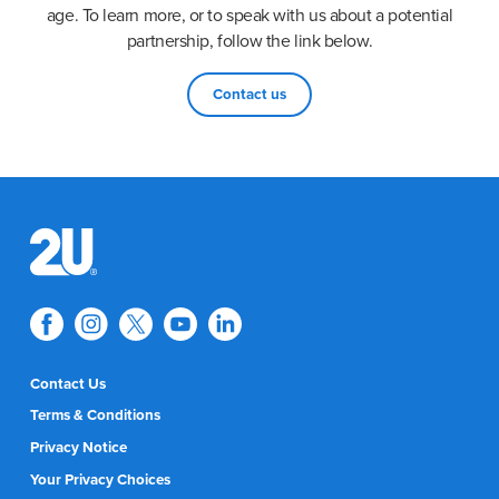
age. To learn more, or to speak with us about a potential
partnership, follow the link below.
Contact us
Contact Us
Terms & Conditions
Privacy Notice
Your Privacy Choices