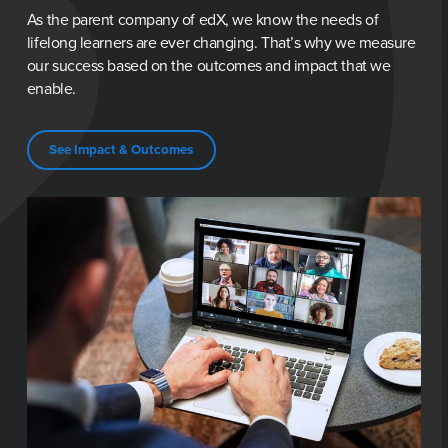
As the parent company of edX, we know the needs of 
lifelong learners are ever changing. That’s why we measure 
our success based on the outcomes and impact that we 
enable.
See Impact & Outcomes