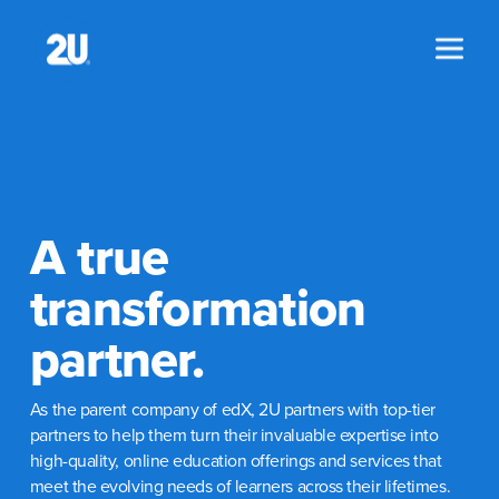
Skip
to
content
A true
transformation
partner.
As the parent company of edX, 2U partners with top-tier
partners to help them turn their invaluable expertise into
high-quality, online education offerings and services that
meet the evolving needs of learners across their lifetimes.