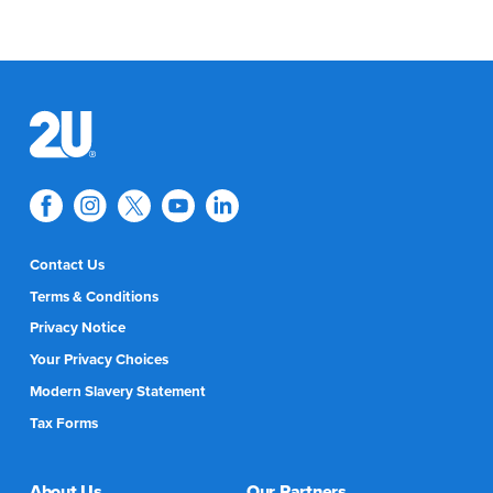
Contact Us
Terms & Conditions
Privacy Notice
Your Privacy Choices
Modern Slavery Statement
Tax Forms
About Us
Our Partners