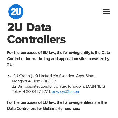
Skip
to
content
2U Data
Controllers
For the purposes of EU law, the following entity is the Data 
Controller for marketing and application sites powered by 
2U:
2U Group (UK) Limited c/o Skadden, Arps, Slate, 
Meagher & Flom (UK) LLP

22 Bishopsgate, London, United Kingdom, EC2N 4BQ, 
Tel: +44 20 3457 5774, 
privacy@2u.com
For the purposes of EU law, the following entities are the 
Data Controllers for GetSmarter courses: