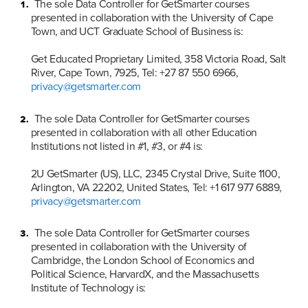
The sole Data Controller for GetSmarter courses 
presented in collaboration with the University of Cape 
Town, and UCT Graduate School of Business is:

Get Educated Proprietary Limited, 358 Victoria Road, Salt 
River, Cape Town, 7925, Tel: +27 87 550 6966, 
privacy@getsmarter.com
The sole Data Controller for GetSmarter courses 
presented in collaboration with all other Education 
Institutions not listed in #1, #3, or #4 is:

2U GetSmarter (US), LLC, 2345 Crystal Drive, Suite 1100, 
Arlington, VA 22202, United States, Tel: +1 617 977 6889, 
privacy@getsmarter.com
The sole Data Controller for GetSmarter courses 
presented in collaboration with the University of 
Cambridge, the London School of Economics and 
Political Science, HarvardX, and the Massachusetts 
Institute of Technology is:
