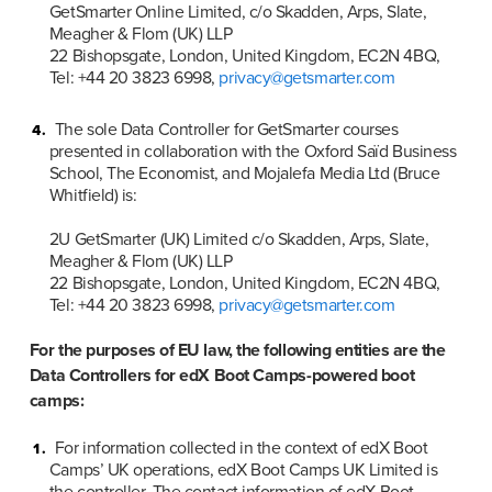
GetSmarter Online Limited, c/o Skadden, Arps, Slate, 
Meagher & Flom (UK) LLP

22 Bishopsgate, London, United Kingdom, EC2N 4BQ, 
Tel: +44 20 3823 6998, 
privacy@getsmarter.com
The sole Data Controller for GetSmarter courses 
presented in collaboration with the Oxford Saïd Business 
School, The Economist, and Mojalefa Media Ltd (Bruce 
Whitfield) is:

2U GetSmarter (UK) Limited c/o Skadden, Arps, Slate, 
Meagher & Flom (UK) LLP

22 Bishopsgate, London, United Kingdom, EC2N 4BQ, 
Tel: +44 20 3823 6998, 
privacy@getsmarter.com
For the purposes of EU law, the following entities are the 
Data Controllers for edX Boot Camps-powered boot 
camps:
For information collected in the context of edX Boot 
Camps’ UK operations, edX Boot Camps UK Limited is 
the controller. The contact information of edX Boot 