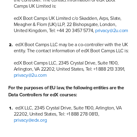
Camps UK Limited is:

edX Boot Camps UK Limited c/o Skadden, Arps, Slate, 
Meagher & Flom (UK) LLP, 22 Bishopsgate, London, 
United Kingdom, Tel: +44 20 3457 5774, 
privacy@2u.com
edX Boot Camps LLC may be a co-controller with the UK 
entity. The contact information of edX Boot Camps LLC is:

edX Boot Camps LLC, 2345 Crystal Drive, Suite 1100, 
Arlington, VA 22202, United States, Tel: +1 888 213 3391, 
privacy@2u.com
For the purposes of EU law, the following entities are the 
Data Controllers for edX courses:
edX LLC, 2345 Crystal Drive, Suite 1100, Arlington, VA 
22202, United States, Tel: +1 888 278 0813, 
privacy@edx.org