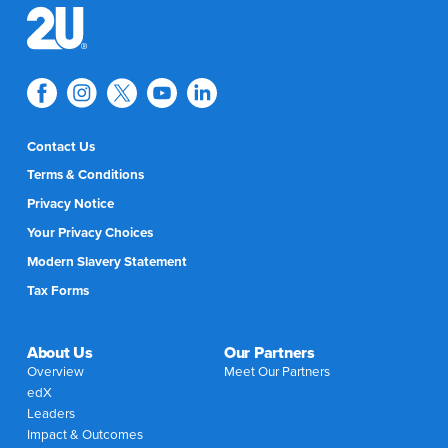
Contact Us
Terms & Conditions
Privacy Notice
Your Privacy Choices
Modern Slavery Statement
Tax Forms
About Us
Our Partners
Overview
Meet Our Partners
edX
Leaders
Impact & Outcomes