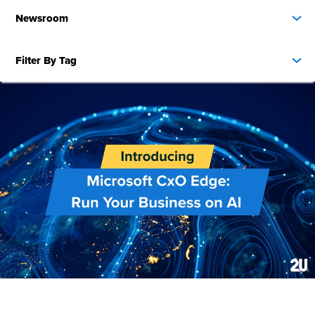
Newsroom
Filter By Tag