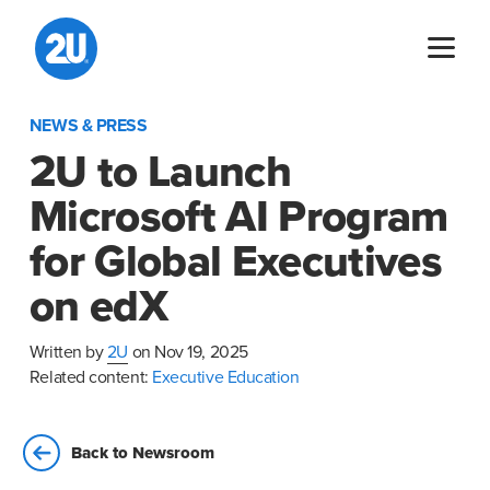
Skip
to
content
NEWS & PRESS
2U to Launch
Microsoft AI Program
for Global Executives
on edX
Written by
2U
on Nov 19, 2025
Related content:
Executive Education
Back to Newsroom