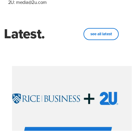
2U: media@2u.com
Latest.
see all latest