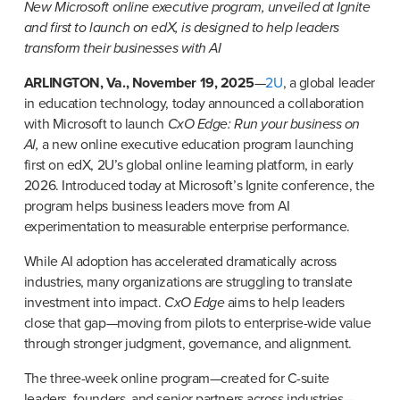
New Microsoft online executive program, unveiled at Ignite 
and first to launch on edX, is designed to help leaders 
transform their businesses with AI
ARLINGTON, Va., November 19, 2025
—
2U
, a global leader 
in education technology, today announced a collaboration 
with Microsoft to launch 
CxO Edge: Run your business on 
AI,
 a new online executive education program launching 
first on edX, 2U’s global online learning platform, in early 
2026. Introduced today at Microsoft’s Ignite conference, the 
program helps business leaders move from AI 
experimentation to measurable enterprise performance.
While AI adoption has accelerated dramatically across 
industries, many organizations are struggling to translate 
investment into impact. 
CxO Edge
 aims to help leaders 
close that gap—moving from pilots to enterprise-wide value 
through stronger judgment, governance, and alignment.
The three-week online program—created for C-suite 
leaders, founders, and senior partners across industries—