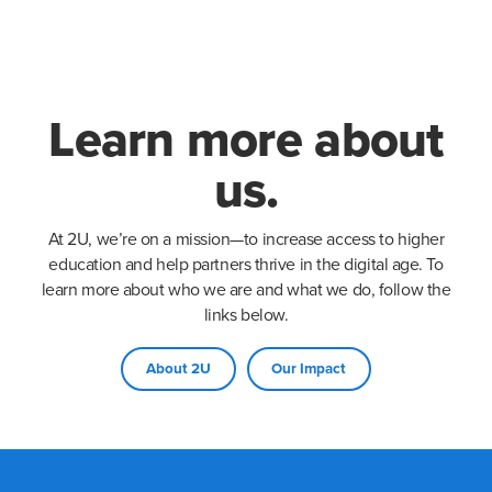
Learn more about
us.
At 2U, we’re on a mission—to increase access to higher
education and help partners thrive in the digital age. To
learn more about who we are and what we do, follow the
links below.
About 2U
Our Impact