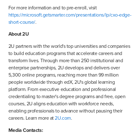
For more information and to pre-enroll, visit 
https://microsoft.getsmarter.com/presentations/lp/cxo-edge-
short-course/
.
About 2U
2U partners with the world's top universities and companies 
to build education programs that accelerate careers and 
transform lives. Through more than 250 institutional and 
enterprise partnerships, 2U develops and delivers over 
5,300 online programs, reaching more than 99 million 
people worldwide through edX, 2U's global learning 
platform. From executive education and professional 
credentialing to master's degree programs and free, open 
courses, 2U aligns education with workforce needs, 
enabling professionals to advance without pausing their 
careers. Learn more at 
2U.com
.
Media Contacts: