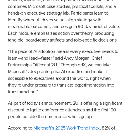
combines Microsoft case studies, practical toolkits, and a 
hands-on executive strategy lab. Participants learn to 
identify where AI drives value, align strategy with 
measurable outcomes, and design a 90-day proof of value. 
Each module emphasizes action over theory, producing 
tangible, board-ready artifacts and role-specific decisions.
“The pace of AI adoption means every executive needs to 
learn—and lead—faster,” said Andy Morgan, Chief 
Partnerships Officer at 2U. “Through edX, we can take 
Microsoft’s deep enterprise AI expertise and make it 
accessible to executives around the world, right when 
they’re under pressure to translate experimentation into 
transformation.”
As part of today's announcement, 2U is offering a significant 
discount to Ignite conference attendees and the first 100 
people outside the conference who sign up.
According to 
Microsoft’s 2025 Work Trend Index
, 82% of 