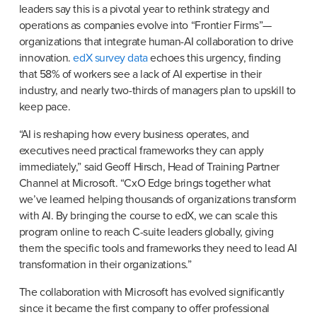
leaders say this is a pivotal year to rethink strategy and 
operations as companies evolve into “Frontier Firms”—
organizations that integrate human-AI collaboration to drive 
innovation. 
edX survey data
 echoes this urgency, finding 
that 58% of workers see a lack of AI expertise in their 
industry, and nearly two-thirds of managers plan to upskill to 
keep pace.
“AI is reshaping how every business operates, and 
executives need practical frameworks they can apply 
immediately,” said Geoff Hirsch, Head of Training Partner 
Channel at Microsoft. “CxO Edge brings together what 
we’ve learned helping thousands of organizations transform 
with AI. By bringing the course to edX, we can scale this 
program online to reach C-suite leaders globally, giving 
them the specific tools and frameworks they need to lead AI 
transformation in their organizations.”
The collaboration with Microsoft has evolved significantly 
since it became the first company to offer professional 