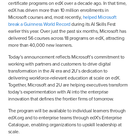
certificate programs on edX over a decade ago. In that time, 
edX has driven more than 10 million enrollments in 
Microsoft courses and, most recently, 
helped Microsoft 
break a Guinness World Record
 during its AI Skills Fest 
earlier this year. Over just the past six months, Microsoft has 
delivered 56 courses across 18 programs on edX, attracting 
more than 40,000 new learners.
Today’s announcement reflects Microsoft’s commitment to 
working with partners and customers to drive digital 
transformation in the AI era and 2U’s dedication to 
delivering workforce-relevant education at scale on edX. 
Together, Microsoft and 2U are helping executives transform 
today’s experimentation with AI into the enterprise 
innovation that defines the frontier firms of tomorrow.
The program will be available to individual learners through 
edX.org and to enterprise teams through edX's Enterprise 
Catalogue, enabling organizations to upskill leadership at 
scale.