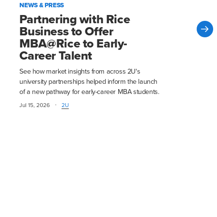
NEWS & PRESS
Partnering with Rice
Business to Offer
MBA@Rice to Early-
Career Talent
See how market insights from across 2U's
university partnerships helped inform the launch
of a new pathway for early-career MBA students.
·
Jul 15, 2026
2U