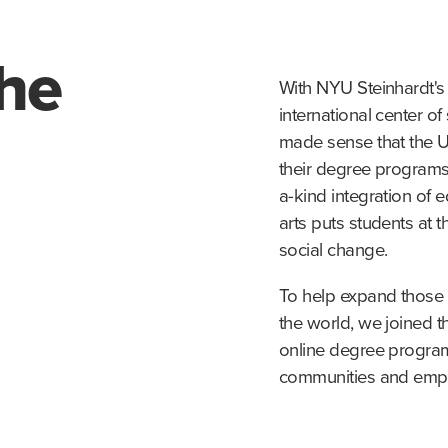
the
With NYU Steinhardt's 
international center of 
made sense that the U
their degree programs 
a-kind integration of 
arts puts students at 
social change.
To help expand those 
the world, we joined th
online degree program
communities and empo