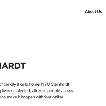
About Us
of the city it calls home, NYU Steinhardt
ives of talented, altruistic people across
 to make it happen with four online