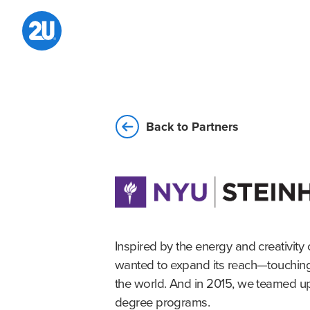
Skip
to
content
Back to Partners
Inspired by the energy and creativity 
wanted to expand its reach—touching l
the world. And in 2015, we teamed up
degree programs.