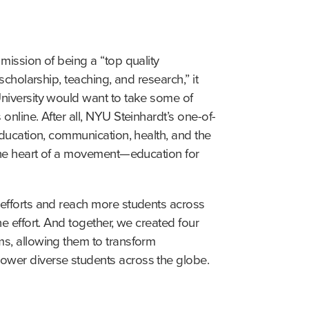
mission of being a “top quality 
scholarship, teaching, and research,” it 
niversity would want to take some of 
online. After all, NYU Steinhardt’s one-of-
education, communication, health, and the 
the heart of a movement—education for 
efforts and reach more students across 
e effort. And together, we created four 
s, allowing them to transform 
wer diverse students across the globe.