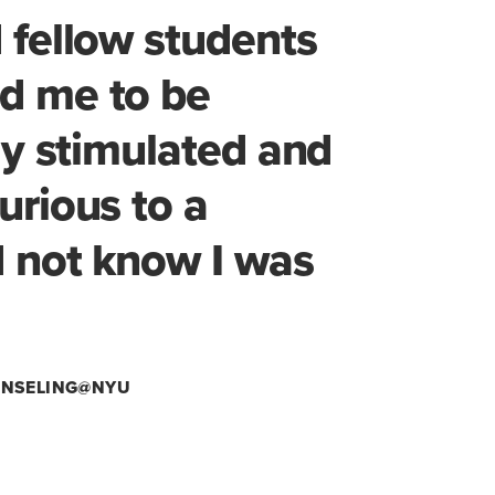
 fellow students
d me to be
lly stimulated and
urious to a
d not know I was
OUNSELING@NYU