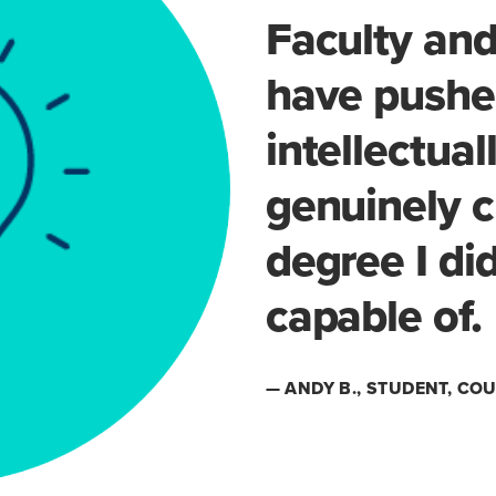
Faculty and
have pushe
intellectua
genuinely c
degree I di
capable of.
— ANDY B., STUDENT, C