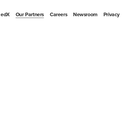
edX
Our Partners
Careers
Newsroom
Privacy