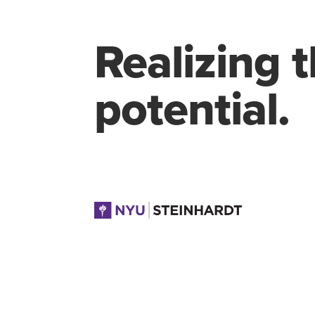
Realizing 
potential.