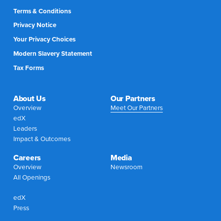
Terms & Conditions
Privacy Notice
Your Privacy Choices
Modern Slavery Statement
Tax Forms
About Us
Our Partners
Overview
Meet Our Partners
edX
Leaders
Impact & Outcomes
Careers
Media
Overview
Newsroom
All Openings
edX
Press