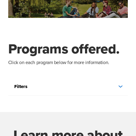
Programs offered.
Click on each program below for more information.
Filters
Learn more about