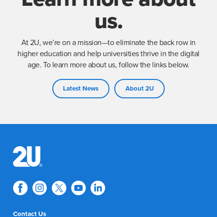
us.
At 2U, we’re on a mission—to eliminate the back row in
higher education and help universities thrive in the digital
age. To learn more about us, follow the links below.
Latest News
About 2U
Contact Us