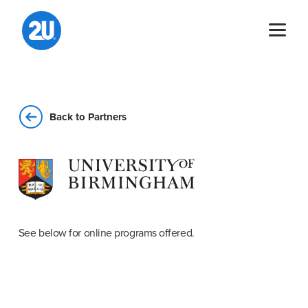
Skip
to
content
Back to Partners
See below for online programs offered.