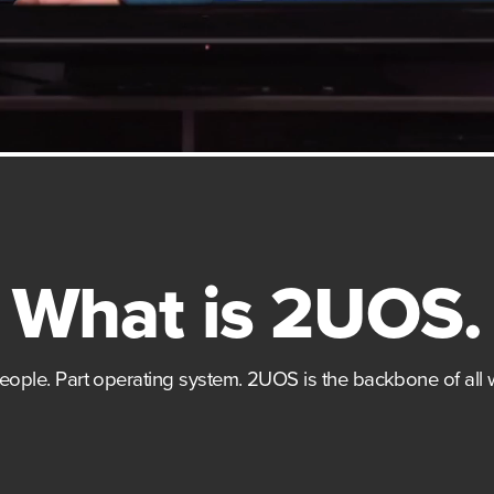
What is 2UOS.
people. Part operating system. 2UOS is the backbone of all 