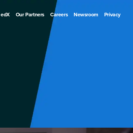
edX
Our Partners
Careers
Newsroom
Privacy