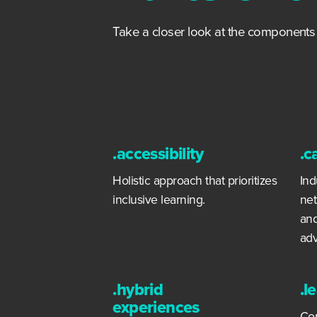
Take a closer look at the component
.accessibility
.c
Holistic approach that prioritizes
Ind
inclusive learning.
net
and
ad
.hybrid
.l
experiences
Con