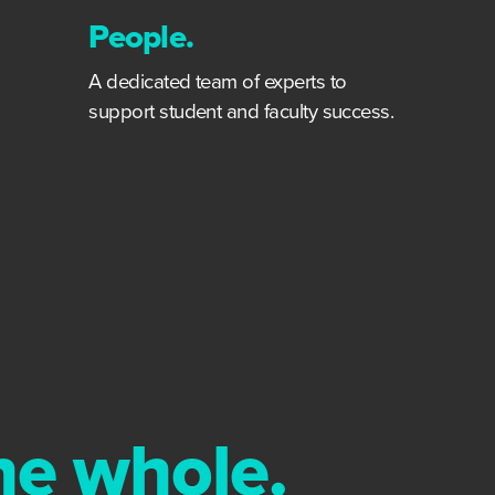
People.
A dedicated team of experts to
support student and faculty success.
the whole.