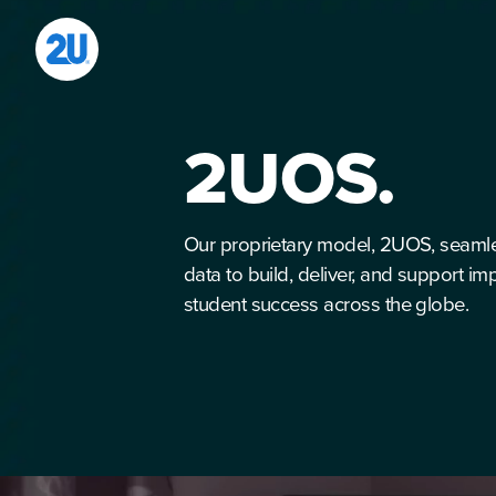
Skip
to
content
2UOS.
Our proprietary model, 2UOS, seaml
data to build, deliver, and support i
student success across the globe.