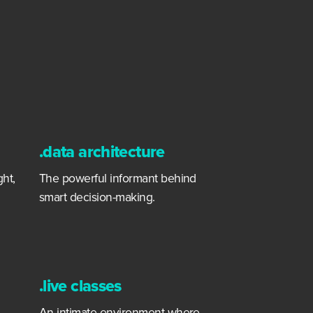
.data architecture
ght,
The powerful informant behind
smart decision-making.
.live classes
An intimate environment where