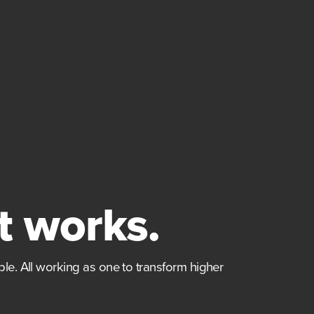
t works.
le. All working as one to transform higher