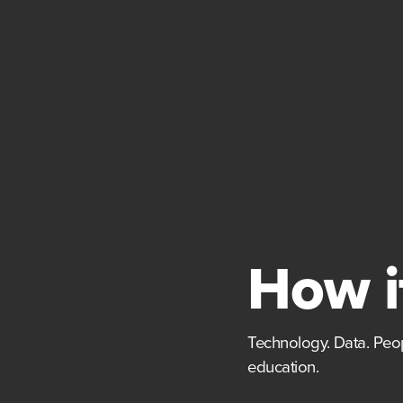
How i
Technology. Data. Peop
education.