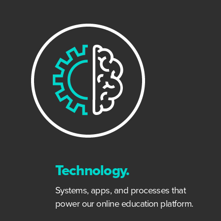
Technology.
Systems, apps, and processes that
power our online education platform.