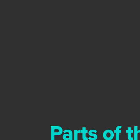
Parts of 