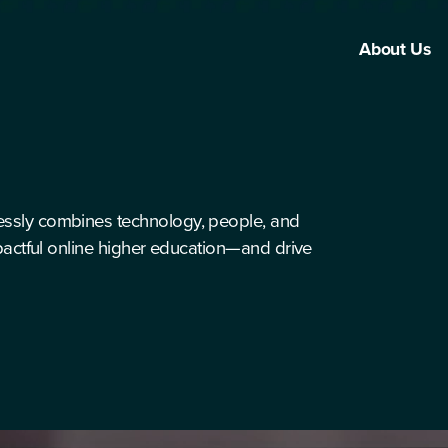
About Us
essly combines technology, people, and
mpactful online higher education—and drive