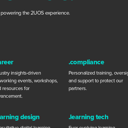
s powering the 2UOS experience.
areer
.compliance
ustry insights-driven
Personalized training, oversi
working events, workshops,
and support to protect our
 resources for
partners.
vancement.
earning design
.learning tech
sultative digital learning
Ever-evolving learning