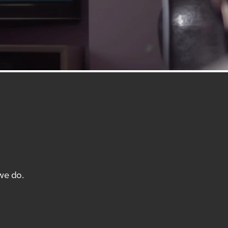
we do.