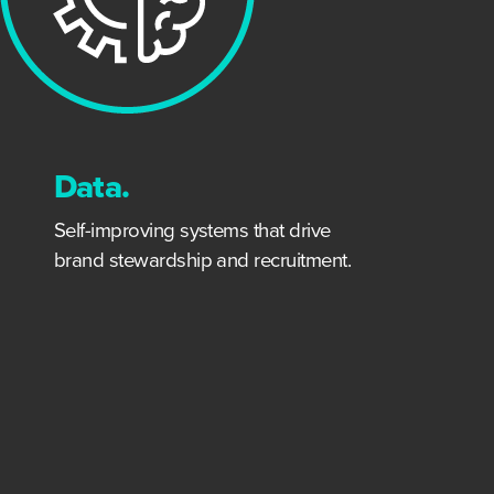
Data.
Self-improving systems that drive
brand stewardship and recruitment.