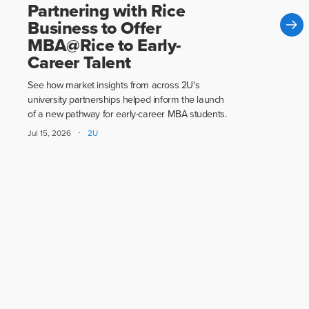
Partnering with Rice
Business to Offer
MBA@Rice to Early-
Career Talent
See how market insights from across 2U's
university partnerships helped inform the launch
of a new pathway for early-career MBA students.
·
Jul 15, 2026
2U