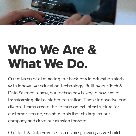
Who We Are &
What We Do.
Our mission of eliminating the back row in education starts 
with innovative education technology. Built by our Tech & 
Data Science teams, our technology is key to how we’re 
transforming digital higher education. These innovative and 
diverse teams create the technological infrastructure for 
customer-centric, scalable tools that distinguish our 
company and drive our mission forward.
Our Tech & Data Services teams are growing as we build 