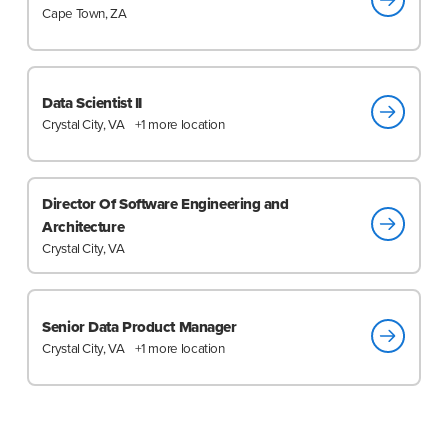
Cape Town, ZA
Data Scientist II
Crystal City, VA
+1 more location
Director Of Software Engineering and
Architecture
Crystal City, VA
Senior Data Product Manager
Crystal City, VA
+1 more location