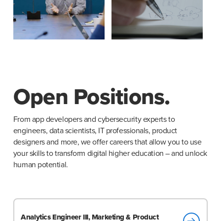
Open Positions.
From app developers and cybersecurity experts to
engineers, data scientists, IT professionals, product
designers and more, we offer careers that allow you to use
your skills to transform digital higher education – and unlock
human potential.
Analytics Engineer III, Marketing & Product