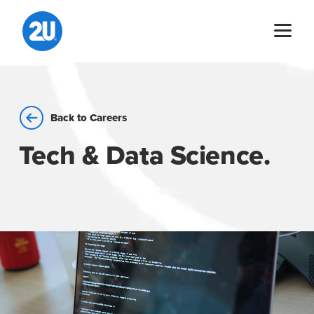
Skip
to
content
Back to Careers
Tech & Data Science.