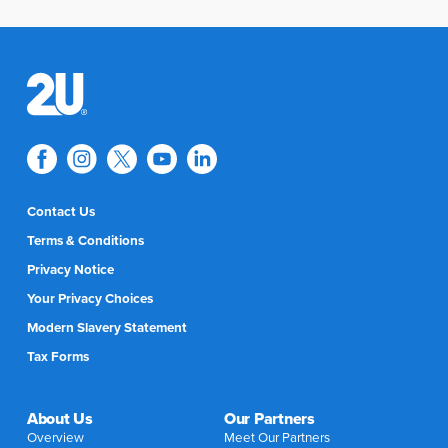
Contact Us
Terms & Conditions
Privacy Notice
Your Privacy Choices
Modern Slavery Statement
Tax Forms
About Us
Our Partners
Overview
Meet Our Partners