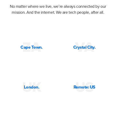
No matter where we live, we’re always connected by our
mission. And the internet. We are tech people, after all.
ZA
VA
Cape Town.
Crystal City.
UK
US
London.
Remote: US