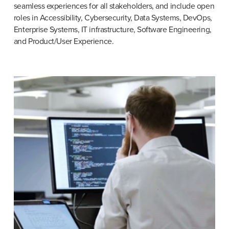
seamless experiences for all stakeholders, and include open 
roles in Accessibility, Cybersecurity, Data Systems, DevOps, 
Enterprise Systems, IT infrastructure, Software Engineering, 
and Product/User Experience.