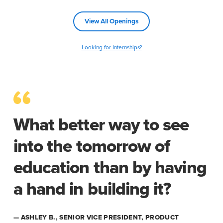
View All Openings
Looking for Internships?
What better way to see
into the tomorrow of
education than by having
a hand in building it?
— ASHLEY B., SENIOR VICE PRESIDENT, PRODUCT