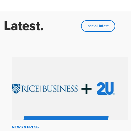
Latest.
see all latest
NEWS & PRESS