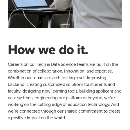
How we do it.
Careers on our Tech & Data Science teams are built on the 
combination of collaboration, innovation, and expertise. 
Whether our teams are architecting a self-improving 
backend, creating customized solutions for students and 
faculty, designing new learning tools, building applicant and 
data systems, engineering our platform or beyond, we’re 
working on the cutting edge of education technology. And 
we’re connected through our shared commitment to create 
a positive impact on the world.