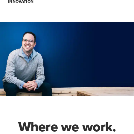
INNOVATION
Where we work.