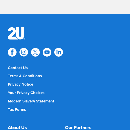
Contact Us
Terms & Conditions
Privacy Notice
Your Privacy Choices
Modern Slavery Statement
Tax Forms
About Us
Our Partners