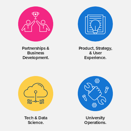
Partnerships &
Product, Strategy,
Business
& User
Development.
Experience.
Tech & Data
University
Science.
Operations.