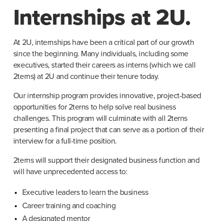
Internships at 2U.
At 2U, internships have been a critical part of our growth 
since the beginning. Many individuals, including some 
executives, started their careers as interns (which we call 
2terns) at 2U and continue their tenure today.
Our internship program provides innovative, project-based 
opportunities for 2terns to help solve real business 
challenges. This program will culminate with all 2terns 
presenting a final project that can serve as a portion of their 
interview for a full-time position.
2terns will support their designated business function and 
will have unprecedented access to:
Executive leaders to learn the business
Career training and coaching
A designated mentor