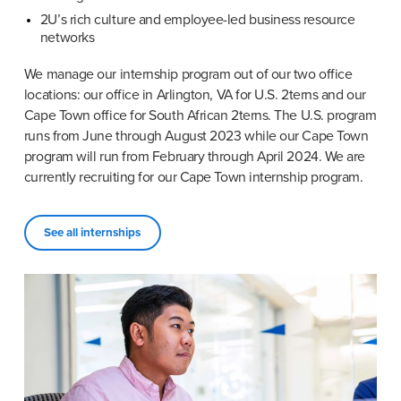
2U’s rich culture and employee-led business resource 
networks
We manage our internship program out of our two office 
locations: our office in Arlington, VA for U.S. 2terns and our 
Cape Town office for South African 2terns. The U.S. program 
runs from June through August 2023 while our Cape Town 
program will run from February through April 2024. We are 
currently recruiting for our Cape Town internship program.
See all internships