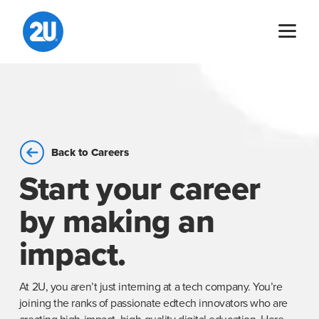
Skip
to
content
Back to Careers
Start your career
by making an
impact.
At 2U, you aren’t just interning at a tech company. You’re
joining the ranks of passionate edtech innovators who are