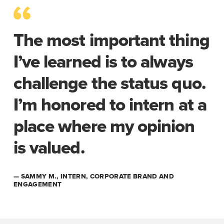
The most important thing
I’ve learned is to always
challenge the status quo.
I’m honored to intern at a
place where my opinion
is valued.
— SAMMY M., INTERN, CORPORATE BRAND AND
ENGAGEMENT