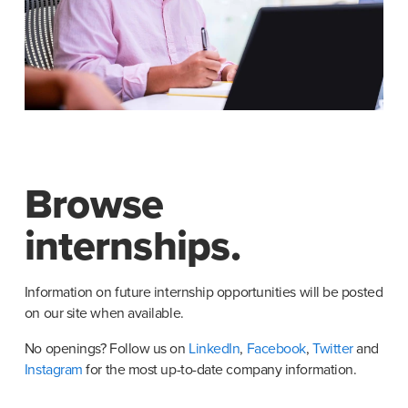
Browse
internships.
Information on future internship opportunities will be posted 
on our site when available.
No openings? Follow us on
 LinkedIn
,
 Facebook
,
 Twitter
 and
Instagram
 for the most up-to-date company information.