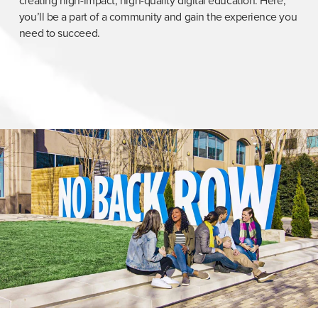
creating high-impact, high-quality digital education. Here,
you’ll be a part of a community and gain the experience you
need to succeed.