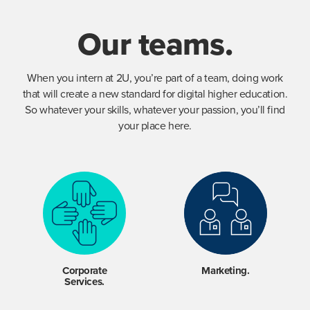
Our teams.
When you intern at 2U, you’re part of a team, doing work
that will create a new standard for digital higher education.
So whatever your skills, whatever your passion, you’ll find
your place here.
Corporate
Marketing.
Services.