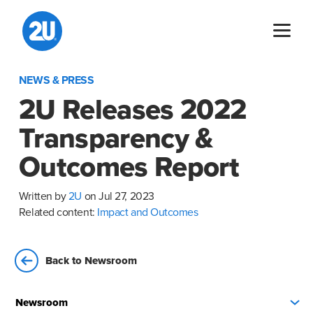
Skip
to
content
NEWS & PRESS
2U Releases 2022
Transparency &
Outcomes Report
Written by
2U
on Jul 27, 2023
Related content:
Impact and Outcomes
Back to Newsroom
Newsroom