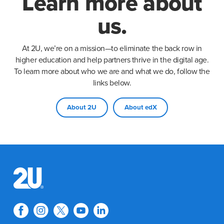
Learn more about
us.
At 2U, we’re on a mission—to eliminate the back row in
higher education and help partners thrive in the digital age.
To learn more about who we are and what we do, follow the
links below.
About 2U
About edX