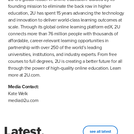
founding mission to eliminate the back row in higher 
education, 2U has spent 15 years advancing the technology 
and innovation to deliver world-class learning outcomes at 
scale. Through its global online learning platform edX, 2U 
connects more than 76 million people with thousands of 
affordable, career-relevant learning opportunities in 
partnership with over 250 of the world’s leading 
universities, institutions, and industry experts. From free 
courses to full degrees, 2U is creating a better future for all 
through the power of high-quality online education. Learn 
more at 2U.com.
Kate Welk

media@2u.com
Latest.
see all latest