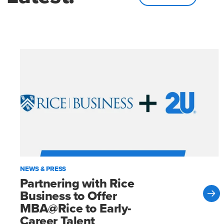
NEWS & PRESS
Partnering with Rice
Business to Offer
MBA@Rice to Early-
Career Talent