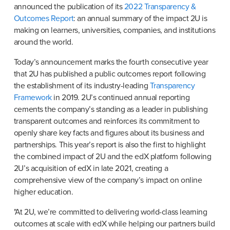
announced the publication of its 
2022 Transparency & 
Outcomes Report
: an annual summary of the impact 2U is 
making on learners, universities, companies, and institutions 
around the world.
Today’s announcement marks the fourth consecutive year 
that 2U has published a public outcomes report following 
the establishment of its industry-leading 
Transparency 
Framework
 in 2019. 2U’s continued annual reporting 
cements the company’s standing as a leader in publishing 
transparent outcomes and reinforces its commitment to 
openly share key facts and figures about its business and 
partnerships. This year’s report is also the first to highlight 
the combined impact of 2U and the edX platform following 
2U’s acquisition of edX in late 2021, creating a 
comprehensive view of the company’s impact on online 
higher education.
"At 2U, we’re committed to delivering world-class learning 
outcomes at scale with edX while helping our partners build 