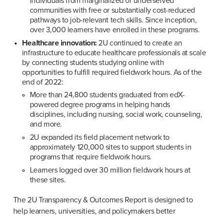
individuals from marginalized or underserved 
communities with free or substantially cost-reduced 
pathways to job-relevant tech skills. Since inception, 
over 3,000 learners have enrolled in these programs.
Healthcare innovation:
 2U continued to create an 
infrastructure to educate healthcare professionals at scale 
by connecting students studying online with 
opportunities to fulfill required fieldwork hours. As of the 
end of 2022:
More than 24,800 students graduated from edX-
powered degree programs in helping hands 
disciplines, including nursing, social work, counseling, 
and more.
2U expanded its field placement network to 
approximately 120,000 sites to support students in 
programs that require fieldwork hours.
Learners logged over 30 million fieldwork hours at 
these sites.
The 2U Transparency & Outcomes Report is designed to 
help learners, universities, and policymakers better 