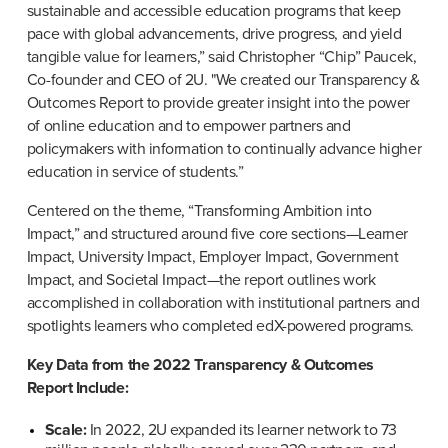
sustainable and accessible education programs that keep 
pace with global advancements, drive progress, and yield 
tangible value for learners,” said Christopher “Chip” Paucek, 
Co-founder and CEO of 2U. "We created our Transparency & 
Outcomes Report to provide greater insight into the power 
of online education and to empower partners and 
policymakers with information to continually advance higher 
education in service of students.”
Centered on the theme, “Transforming Ambition into 
Impact,” and structured around five core sections—Learner 
Impact, University Impact, Employer Impact, Government 
Impact, and Societal Impact—the report outlines work 
accomplished in collaboration with institutional partners and 
spotlights learners who completed edX-powered programs.
Key Data from the 2022 Transparency & Outcomes 
Report Include:
Scale:
 In 2022, 2U expanded its learner network to 73 