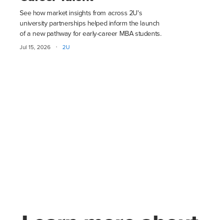
See how market insights from across 2U's
university partnerships helped inform the launch
of a new pathway for early-career MBA students.
·
Jul 15, 2026
2U