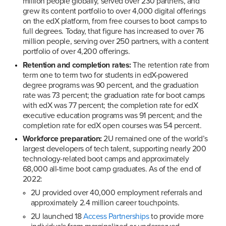
million people globally, served over 230 partners, and 
grew its content portfolio to over 4,000 digital offerings 
on the edX platform, from free courses to boot camps to 
full degrees. Today, that figure has increased to over 76 
million people, serving over 250 partners, with a content 
portfolio of over 4,200 offerings.
Retention and completion rates:
 The retention rate from 
term one to term two for students in edX-powered 
degree programs was 90 percent, and the graduation 
rate was 73 percent; the graduation rate for boot camps 
with edX was 77 percent; the completion rate for edX 
executive education programs was 91 percent; and the 
completion rate for edX open courses was 54 percent.
Workforce preparation:
 2U remained one of the world’s 
largest developers of tech talent, supporting nearly 200 
technology-related boot camps and approximately 
68,000 all-time boot camp graduates. As of the end of 
2022:
2U provided over 40,000 employment referrals and 
approximately 2.4 million career touchpoints.
2U launched 18 
Access Partnerships
 to provide more 