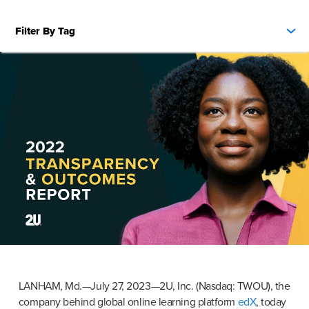
Filter By Tag
LANHAM, Md.—July 27, 2023—2U, Inc. (Nasdaq: TWOU), the 
company behind global online learning platform 
edX
, today 