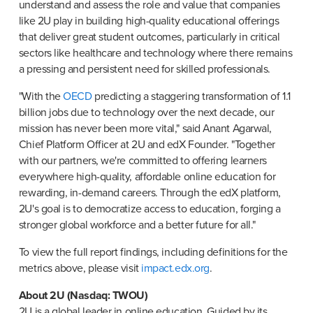
understand and assess the role and value that companies 
like 2U play in building high-quality educational offerings 
that deliver great student outcomes, particularly in critical 
sectors like healthcare and technology where there remains 
a pressing and persistent need for skilled professionals.
"With the 
OECD
 predicting a staggering transformation of 1.1 
billion jobs due to technology over the next decade, our 
mission has never been more vital," said Anant Agarwal, 
Chief Platform Officer at 2U and edX Founder. "Together 
with our partners, we're committed to offering learners 
everywhere high-quality, affordable online education for 
rewarding, in-demand careers. Through the edX platform, 
2U's goal is to democratize access to education, forging a 
stronger global workforce and a better future for all."
To view the full report findings, including definitions for the 
metrics above, please visit 
impact.edx.org
.
2U is a global leader in online education. Guided by its 