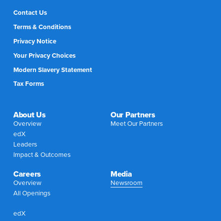
Contact Us
Terms & Conditions
Privacy Notice
Your Privacy Choices
Modern Slavery Statement
Tax Forms
About Us
Our Partners
Overview
Meet Our Partners
edX
Leaders
Impact & Outcomes
Careers
Media
Overview
Newsroom
All Openings
edX