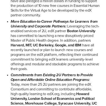
have also pledged a million dollars in funding to support 
the production of 10 new free courses in Essential Human 
Skills for the Virtual Age to be developed by the edX 
partner community.
More Education-to-Career Pathways for Learners from 
University and Corporate Partners:
 Leveraging the tech-
enabled services of 2U, edX partner 
Boston University
has committed to launching a new disruptively priced 
Master of Public Health degree. In addition, partners 
Harvard, MIT, UC Berkeley, Google, and IBM
 have all 
recently launched or plan to launch new courses and 
programs on the edX platform, reflecting their continued 
commitment to bringing edX learners university-level 
offerings and modular and stackable programs to achieve 
their goals.
Commitments from Existing 2U Partners to Provide 
Open and Affordable Online Education Programs:
Today, more than 25 2U partners are joining the edX 
Consortium and committing to contribute affordable, 
high quality learning to edX.org, including 
Howard 
University,
London School of Economics and Political 
Science, Morehouse College, Syracuse University, UC 