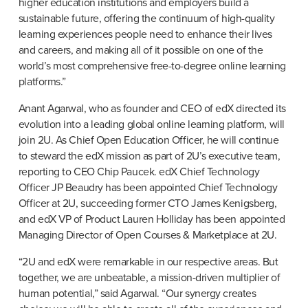
higher education institutions and employers build a 
sustainable future, offering the continuum of high-quality 
learning experiences people need to enhance their lives 
and careers, and making all of it possible on one of the 
world’s most comprehensive free-to-degree online learning 
platforms.”
​​Anant Agarwal, who as founder and CEO of edX directed its 
evolution into a leading global online learning platform, will 
join 2U. As Chief Open Education Officer, he will continue 
to steward the edX mission as part of 2U’s executive team, 
reporting to CEO Chip Paucek. edX Chief Technology 
Officer JP Beaudry has been appointed Chief Technology 
Officer at 2U, succeeding former CTO James Kenigsberg, 
and edX VP of Product Lauren Holliday has been appointed 
Managing Director of Open Courses & Marketplace at 2U.
“2U and edX were remarkable in our respective areas. But 
together, we are unbeatable, a mission-driven multiplier of 
human potential,” said Agarwal. “Our synergy creates 