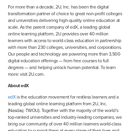
For more than a decade, 2U, Inc. has been the digital 
transformation partner of choice to great non-profit colleges 
and universities delivering high-quality online education at 
scale. As the parent company of edX, a leading global 
online learning platform, 2U provides over 40 million 
learners with access to world-class education in partnership 
with more than 230 colleges, universities, and corporations. 
Our people and technology are powering more than 3,500 
digital education offerings — from free courses to full 
degrees — and helping unlock human potential. To learn 
more: visit 2U.com.
About edX
edX
 is the education movement for restless learners and a 
leading global online learning platform from 2U, Inc. 
(Nasdaq: TWOU). Together with the majority of the world’s 
top-ranked universities and industry-leading companies, we 
bring our community of over 40 million learners world-class 
education to support them at every stage of their lives and 