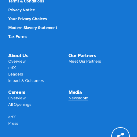
Terms & Conditions
Privacy Notice
Your Privacy Choices
Modern Slavery Statement
Tax Forms
About Us
Our Partners
Overview
Meet Our Partners
edX
Leaders
Impact & Outcomes
Careers
Media
Overview
Newsroom
All Openings
edX
Press