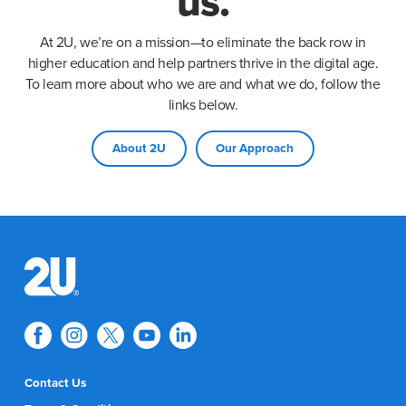
us.
At 2U, we’re on a mission—to eliminate the back row in
higher education and help partners thrive in the digital age.
To learn more about who we are and what we do, follow the
links below.
About 2U
Our Approach
Contact Us