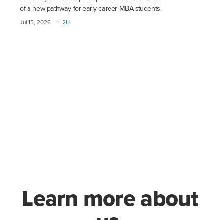
of a new pathway for early-career MBA students.
·
Jul 15, 2026
2U
Learn more about