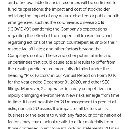
and other available financial resources will be sufficient to 
fund its operations; the impact and cost of stockholder 
activism; the impact of any natural disasters or public health 
emergencies, such as the coronavirus disease 2019 
(“COVID-19”) pandemic; the Company’s expectations 
regarding the effect of the capped call transactions and 
regarding actions of the option counterparties and/or their 
respective affiliates; and other factors beyond the 
Company’s control. These and other potential risks and 
uncertainties that could cause actual results to differ from 
the results predicted are more fully detailed under the 
heading “Risk Factors” in our Annual Report on Form 10-K 
for the year ended December 31, 2020, and other SEC 
filings. Moreover, 2U operates in a very competitive and 
rapidly changing environment. New risks emerge from time 
to time. It is not possible for 2U management to predict all 
risks, nor can 2U assess the impact of all factors on its 
business or the extent to which any factor, or combination of 
factors, may cause actual results to differ materially from 
those contained in any forward-looking statements 2U may 