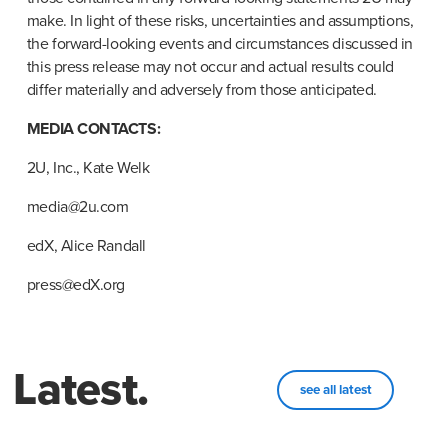
make. In light of these risks, uncertainties and assumptions, 
the forward-looking events and circumstances discussed in 
this press release may not occur and actual results could 
differ materially and adversely from those anticipated.
MEDIA CONTACTS:
2U, Inc., Kate Welk
media@2u.com
edX, Alice Randall
press@edX.org
Latest.
see all latest