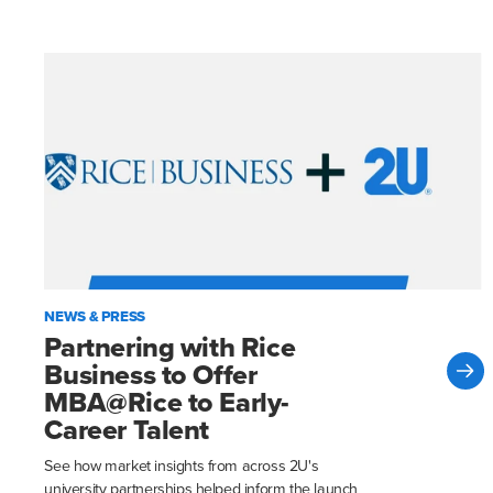
NEWS & PRESS
Partnering with Rice
Business to Offer
MBA@Rice to Early-
Career Talent
See how market insights from across 2U's
university partnerships helped inform the launch