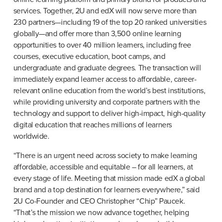
services. Together, 2U and edX will now serve more than 
230 partners—including 19 of the top 20 ranked universities 
globally—and offer more than 3,500 online learning 
opportunities to over 40 million learners, including free 
courses, executive education, boot camps, and 
undergraduate and graduate degrees. The transaction will 
immediately expand learner access to affordable, career-
relevant online education from the world’s best institutions, 
while providing university and corporate partners with the 
technology and support to deliver high-impact, high-quality 
digital education that reaches millions of learners 
worldwide.
“There is an urgent need across society to make learning 
affordable, accessible and equitable – for all learners, at 
every stage of life. Meeting that mission made edX a global 
brand and a top destination for learners everywhere,” said 
2U Co-Founder and CEO Christopher “Chip” Paucek. 
“That’s the mission we now advance together, helping 