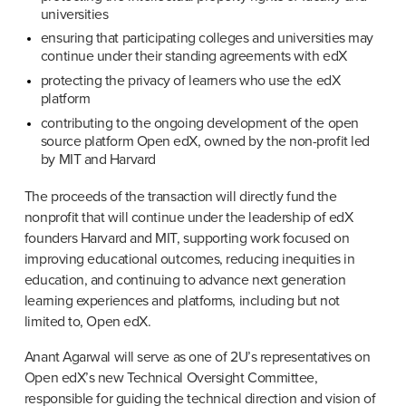
universities
ensuring that participating colleges and universities may 
continue under their standing agreements with edX
protecting the privacy of learners who use the edX 
platform
contributing to the ongoing development of the open 
source platform Open edX, owned by the non-profit led 
by MIT and Harvard
The proceeds of the transaction will directly fund the 
nonprofit that will continue under the leadership of edX 
founders Harvard and MIT, supporting work focused on 
improving educational outcomes, reducing inequities in 
education, and continuing to advance next generation 
learning experiences and platforms, including but not 
limited to, Open edX.
Anant Agarwal will serve as one of 2U’s representatives on 
Open edX’s new Technical Oversight Committee, 
responsible for guiding the technical direction and vision of 