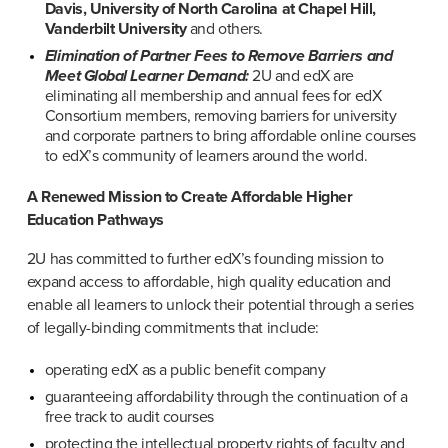
Davis, University of North Carolina at Chapel Hill, 
Vanderbilt University
 and others.
Elimination of Partner Fees to Remove Barriers and 
Meet Global Learner Demand:
 2U and edX are 
eliminating all membership and annual fees for edX 
Consortium members, removing barriers for university 
and corporate partners to bring affordable online courses 
to edX’s community of learners around the world.
A Renewed Mission to Create Affordable Higher 
Education Pathways ​​
2U has committed to further edX’s founding mission to 
expand access to affordable, high quality education and 
enable all learners to unlock their potential through a series 
of legally-binding commitments that include:
operating edX as a public benefit company
guaranteeing affordability through the continuation of a 
free track to audit courses
protecting the intellectual property rights of faculty and 