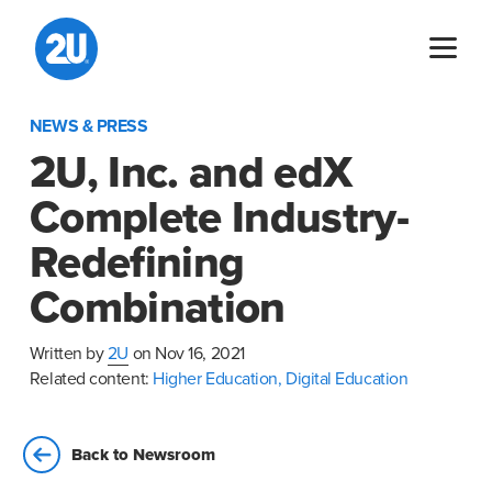
Skip
to
content
NEWS & PRESS
2U, Inc. and edX
Complete Industry-
Redefining
Combination
Written by
2U
on Nov 16, 2021
Related content:
Higher Education,
Digital Education
Back to Newsroom