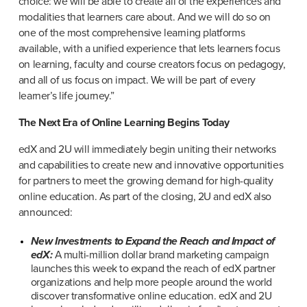
choice: we will be able to create all of the experiences and 
modalities that learners care about. And we will do so on 
one of the most comprehensive learning platforms 
available, with a unified experience that lets learners focus 
on learning, faculty and course creators focus on pedagogy, 
and all of us focus on impact. We will be part of every 
learner’s life journey.”
The Next Era of Online Learning Begins Today
edX and 2U will immediately begin uniting their networks 
and capabilities to create new and innovative opportunities 
for partners to meet the growing demand for high-quality 
online education. As part of the closing, 2U and edX also 
announced:
New Investments to Expand the Reach and Impact of 
edX:
 A multi-million dollar brand marketing campaign 
launches this week to expand the reach of edX partner 
organizations and help more people around the world 
discover transformative online education. edX and 2U 