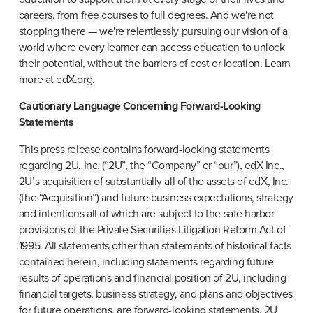
careers, from free courses to full degrees. And we're not 
stopping there — we're relentlessly pursuing our vision of a 
world where every learner can access education to unlock 
their potential, without the barriers of cost or location. Learn 
more at edX.org.
Cautionary Language Concerning Forward-Looking 
Statements
This press release contains forward-looking statements 
regarding 2U, Inc. (“2U”, the “Company” or “our”), edX Inc., 
2U’s acquisition of substantially all of the assets of edX, Inc. 
(the “Acquisition”) and future business expectations, strategy 
and intentions all of which are subject to the safe harbor 
provisions of the Private Securities Litigation Reform Act of 
1995. All statements other than statements of historical facts 
contained herein, including statements regarding future 
results of operations and financial position of 2U, including 
financial targets, business strategy, and plans and objectives 
for future operations, are forward-looking statements. 2U 