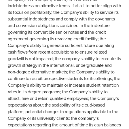
indebtedness on attractive terms, if at all, to better align with 
its focus on profitability; the Company’s ability to service its 
substantial indebtedness and comply with the covenants 
and conversion obligations contained in the indenture 
governing its convertible senior notes and the credit 
agreement governing its revolving credit facility; the 
Company’s ability to generate sufficient future operating 
cash flows from recent acquisitions to ensure related 
goodwill is not impaired; the company’s ability to execute its 
growth strategy in the international, undergraduate and 
non-degree alternative markets; the Company’s ability to 
continue to recruit prospective students for its offerings; the 
Company’s ability to maintain or increase student retention 
rates in its degree programs; the Company’s ability to 
attract, hire and retain qualified employees; the Company’s 
expectations about the scalability of its cloud-based 
platform; potential changes in regulations applicable to the 
Company or its university clients; the company’s 
expectations regarding the amount of time its cash balances 