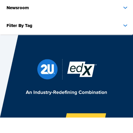
Newsroom
Filter By Tag