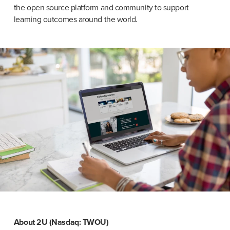
the open source platform and community to support 
learning outcomes around the world.
About 2U (Nasdaq: TWOU)