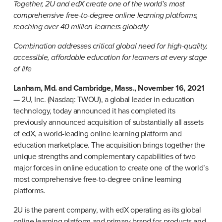
Together, 2U and edX create one of the world’s most 
comprehensive free-to-degree online learning platforms, 
reaching over 40 million learners globally
Combination addresses critical global need for high-quality, 
accessible, affordable education for learners at every stage 
of life
Lanham, Md. and Cambridge, Mass., November 16, 2021
— 2U, Inc. (Nasdaq: TWOU), a global leader in education 
technology, today announced it has completed its 
previously announced acquisition of substantially all assets 
of edX, a world-leading online learning platform and 
education marketplace. The acquisition brings together the 
unique strengths and complementary capabilities of two 
major forces in online education to create one of the world’s 
most comprehensive free-to-degree online learning 
platforms.
2U is the parent company, with edX operating as its global 
online learning platform and primary brand for products and 