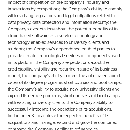
impact of competition on the company’s industry and 
innovations by competitors; the Company’s ability to comply 
with evolving regulations and legal obligations related to 
data privacy, data protection and information security; the 
Company’s expectations about the potential benefits of its 
cloud-based software-as-a-service technology and 
technology-enabled services to university clients and 
students; the Company’s dependence on third parties to 
provide certain technological services or components used 
in its platform; the Company’s expectations about the 
predictability, visibility and recurring nature of its business 
model; the company’s ability to meet the anticipated launch 
dates of its degree programs, short courses and boot camps; 
the Company’s ability to acquire new university clients and 
expand its degree programs, short courses and boot camps 
with existing university clients; the Company’s ability to 
successfully integrate the operations of its acquisitions, 
including edX, to achieve the expected benefits of its 
acquisitions and manage, expand and grow the combined 
company; the Company’s ability to refinance its 