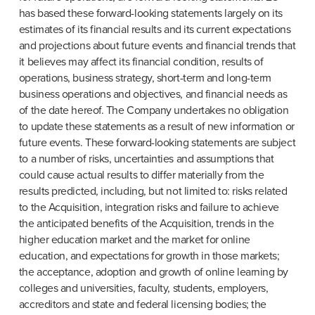
has based these forward-looking statements largely on its 
estimates of its financial results and its current expectations 
and projections about future events and financial trends that 
it believes may affect its financial condition, results of 
operations, business strategy, short-term and long-term 
business operations and objectives, and financial needs as 
of the date hereof. The Company undertakes no obligation 
to update these statements as a result of new information or 
future events. These forward-looking statements are subject 
to a number of risks, uncertainties and assumptions that 
could cause actual results to differ materially from the 
results predicted, including, but not limited to: risks related 
to the Acquisition, integration risks and failure to achieve 
the anticipated benefits of the Acquisition, trends in the 
higher education market and the market for online 
education, and expectations for growth in those markets; 
the acceptance, adoption and growth of online learning by 
colleges and universities, faculty, students, employers, 
accreditors and state and federal licensing bodies; the 