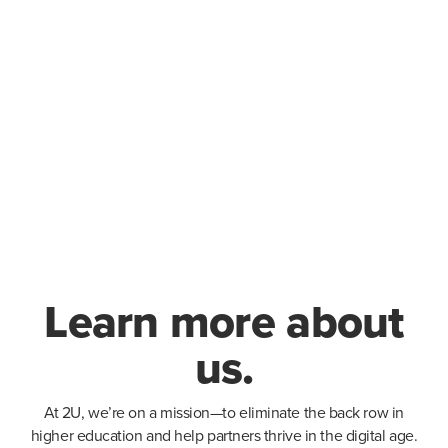
Learn more about
us.
At 2U, we’re on a mission—to eliminate the back row in
higher education and help partners thrive in the digital age.