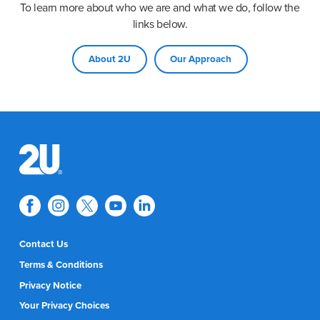
To learn more about who we are and what we do, follow the
links below.
About 2U
Our Approach
Contact Us
Terms & Conditions
Privacy Notice
Your Privacy Choices