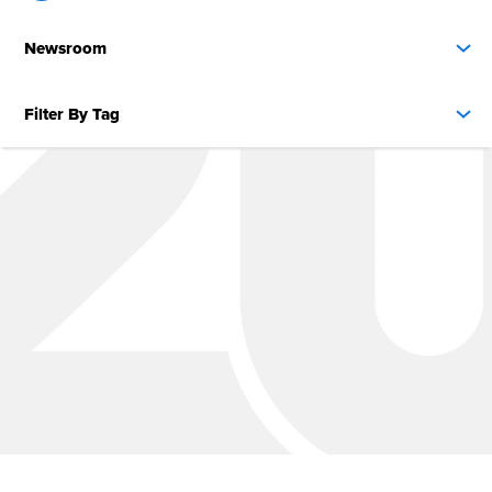
Newsroom
Filter By Tag