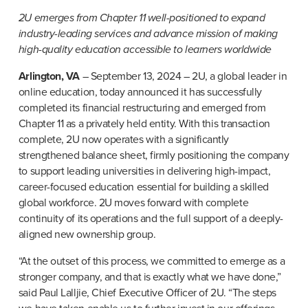
2U emerges from Chapter 11 well-positioned to expand 
industry-leading services and advance mission of making 
high-quality education accessible to learners worldwide
Arlington, VA
 – September 13, 2024 – 2U, a global leader in 
online education, today announced it has successfully 
completed its financial restructuring and emerged from 
Chapter 11 as a privately held entity. With this transaction 
complete, 2U now operates with a significantly 
strengthened balance sheet, firmly positioning the company 
to support leading universities in delivering high-impact, 
career-focused education essential for building a skilled 
global workforce. 2U moves forward with complete 
continuity of its operations and the full support of a deeply-
aligned new ownership group.
“At the outset of this process, we committed to emerge as a 
stronger company, and that is exactly what we have done,” 
said Paul Lalljie, Chief Executive Officer of 2U. “The steps 