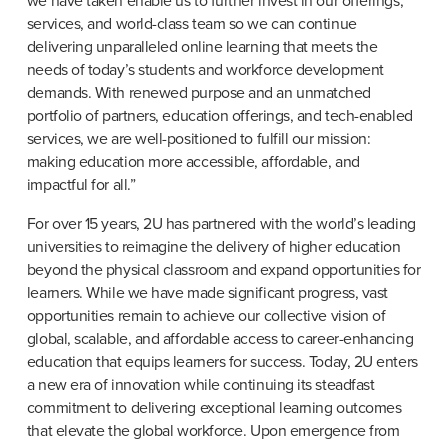
we have taken enable us to further invest in our offerings, 
services, and world-class team so we can continue 
delivering unparalleled online learning that meets the 
needs of today’s students and workforce development 
demands. With renewed purpose and an unmatched 
portfolio of partners, education offerings, and tech-enabled 
services, we are well-positioned to fulfill our mission: 
making education more accessible, affordable, and 
impactful for all.”
For over 15 years, 2U has partnered with the world’s leading 
universities to reimagine the delivery of higher education 
beyond the physical classroom and expand opportunities for 
learners. While we have made significant progress, vast 
opportunities remain to achieve our collective vision of 
global, scalable, and affordable access to career-enhancing 
education that equips learners for success. Today, 2U enters 
a new era of innovation while continuing its steadfast 
commitment to delivering exceptional learning outcomes 
that elevate the global workforce. Upon emergence from 