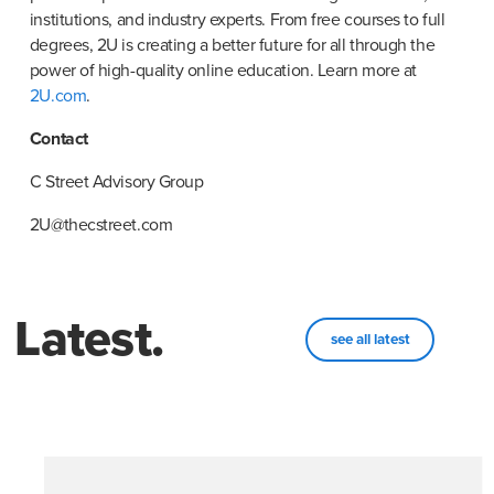
institutions, and industry experts. From free courses to full 
degrees, 2U is creating a better future for all through the 
power of high-quality online education. Learn more at
2U.com
.
Contact
C Street Advisory Group
2U@thecstreet.com
Latest.
see all latest