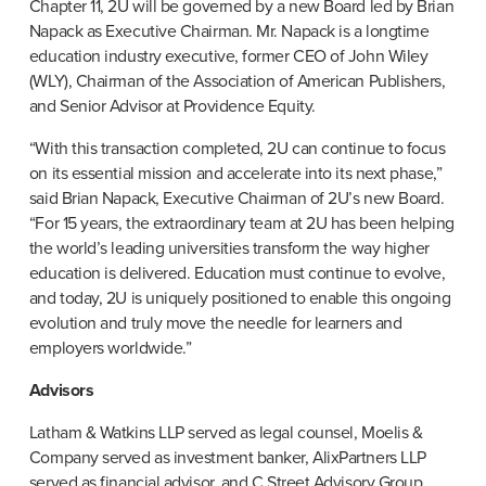
Chapter 11, 2U will be governed by a new Board led by Brian 
Napack as Executive Chairman. Mr. Napack is a longtime 
education industry executive, former CEO of John Wiley 
(WLY), Chairman of the Association of American Publishers, 
and Senior Advisor at Providence Equity.
“With this transaction completed, 2U can continue to focus 
on its essential mission and accelerate into its next phase,” 
said Brian Napack, Executive Chairman of 2U’s new Board. 
“For 15 years, the extraordinary team at 2U has been helping 
the world’s leading universities transform the way higher 
education is delivered. Education must continue to evolve, 
and today, 2U is uniquely positioned to enable this ongoing 
evolution and truly move the needle for learners and 
employers worldwide.”
Advisors
Latham & Watkins LLP served as legal counsel, Moelis & 
Company served as investment banker, AlixPartners LLP 
served as financial advisor, and C Street Advisory Group 