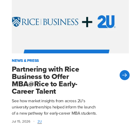
NEWS & PRESS
Partnering with Rice
Business to Offer
MBA@Rice to Early-
Career Talent
See how market insights from across 2U's
university partnerships helped inform the launch
of a new pathway for early-career MBA students.
·
Jul 15, 2026
2U