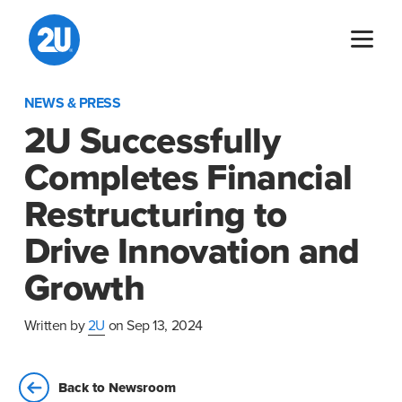
Skip
to
content
NEWS & PRESS
2U Successfully
Completes Financial
Restructuring to
Drive Innovation and
Growth
Written by
2U
on Sep 13, 2024
Back to Newsroom