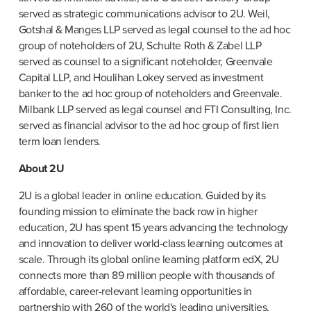
served as strategic communications advisor to 2U. Weil, 
Gotshal & Manges LLP served as legal counsel to the ad hoc 
group of noteholders of 2U, Schulte Roth & Zabel LLP 
served as counsel to a significant noteholder, Greenvale 
Capital LLP, and Houlihan Lokey served as investment 
banker to the ad hoc group of noteholders and Greenvale. 
Milbank LLP served as legal counsel and FTI Consulting, Inc. 
served as financial advisor to the ad hoc group of first lien 
term loan lenders.
About 2U
2U is a global leader in online education. Guided by its 
founding mission to eliminate the back row in higher 
education, 2U has spent 15 years advancing the technology 
and innovation to deliver world-class learning outcomes at 
scale. Through its global online learning platform edX, 2U 
connects more than 89 million people with thousands of 
affordable, career-relevant learning opportunities in 
partnership with 260 of the world's leading universities, 