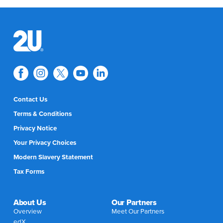
Contact Us
Terms & Conditions
Privacy Notice
Your Privacy Choices
Modern Slavery Statement
Tax Forms
About Us
Our Partners
Overview
Meet Our Partners
edX