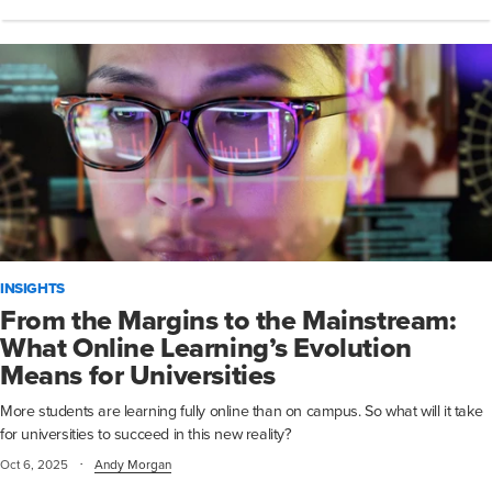
INSIGHTS
From the Margins to the Mainstream:
What Online Learning’s Evolution
Means for Universities
More students are learning fully online than on campus. So what will it take
for universities to succeed in this new reality?
·
Oct 6, 2025
Andy Morgan