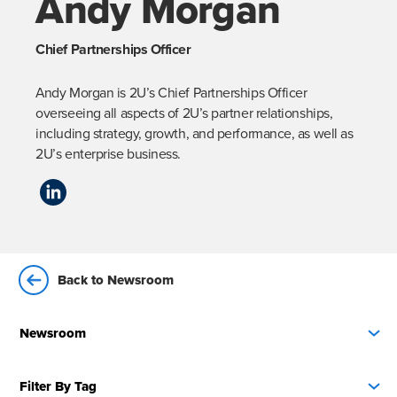
Andy Morgan
Chief Partnerships Officer
Andy Morgan is 2U’s Chief Partnerships Officer 
overseeing all aspects of 2U’s partner relationships, 
including strategy, growth, and performance, as well as 
2U’s enterprise business.
Back to Newsroom
Newsroom
Filter By Tag