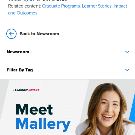
Related content:
Graduate Programs,
Learner Stories,
Impact
and Outcomes
Back to Newsroom
Newsroom
Filter By Tag