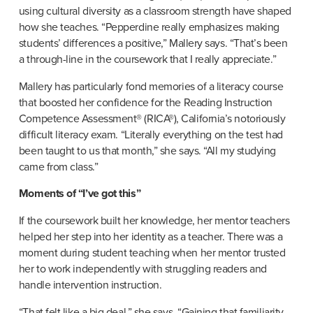
using cultural diversity as a classroom strength have shaped 
how she teaches. “Pepperdine really emphasizes making 
students’ differences a positive,” Mallery says. “That’s been 
a through-line in the coursework that I really appreciate.”
Mallery has particularly fond memories of a literacy course 
that boosted her confidence for the Reading Instruction 
Competence Assessment® (RICA®), California’s notoriously 
difficult literacy exam. “Literally everything on the test had 
been taught to us that month,” she says. “All my studying 
came from class.”
Moments of “I’ve got this”
If the coursework built her knowledge, her mentor teachers 
helped her step into her identity as a teacher. There was a 
moment during student teaching when her mentor trusted 
her to work independently with struggling readers and 
handle intervention instruction.
“That felt like a big deal,” she says. “Gaining that familiarity 