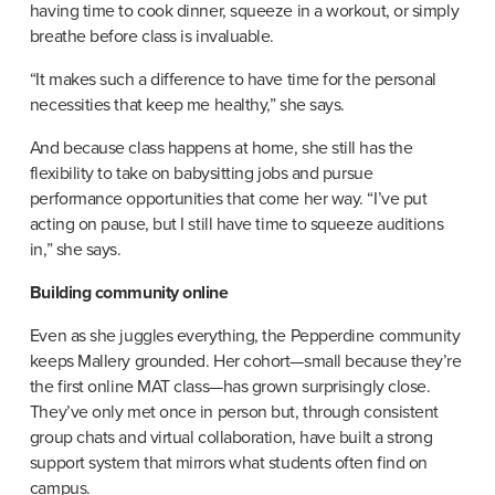
having time to cook dinner, squeeze in a workout, or simply 
breathe before class is invaluable.
“It makes such a difference to have time for the personal 
necessities that keep me healthy,” she says.
And because class happens at home, she still has the 
flexibility to take on babysitting jobs and pursue 
performance opportunities that come her way. “I’ve put 
acting on pause, but I still have time to squeeze auditions 
in,” she says.
Building community online
Even as she juggles everything, the Pepperdine community 
keeps Mallery grounded. Her cohort—small because they’re 
the first online MAT class—has grown surprisingly close. 
They’ve only met once in person but, through consistent 
group chats and virtual collaboration, have built a strong 
support system that mirrors what students often find on 
campus.