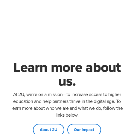
Learn more about
us.
At 2U, we’re on a mission—to increase access to higher
education and help partners thrive in the digital age. To
learn more about who we are and what we do, follow the
links below.
About 2U
Our Impact