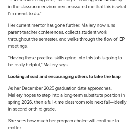
in the classroom environment reassured me that this is what 
I’m meant to do.”
Her current mentor has gone further: Mallery now runs 
parent-teacher conferences, collects student work 
throughout the semester, and walks through the flow of IEP 
meetings.
“Having those practical skills going into this job is going to 
be really helpful,” Mallery says.
Looking ahead and encouraging others to take the leap
As her December 2025 graduation date approaches, 
Mallery hopes to step into a long-term substitute position in 
spring 2026, then a full-time classroom role next fall—ideally 
in second or third grade.
She sees how much her program choice will continue to 
matter.