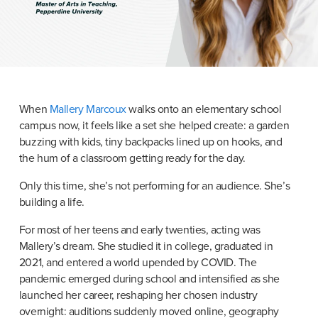
When 
Mallery Marcoux
 walks onto an elementary school 
campus now, it feels like a set she helped create: a garden 
buzzing with kids, tiny backpacks lined up on hooks, and 
the hum of a classroom getting ready for the day.
Only this time, she’s not performing for an audience. She’s 
building a life.
For most of her teens and early twenties, acting was 
Mallery’s dream. She studied it in college, graduated in 
2021, and entered a world upended by COVID. The 
pandemic emerged during school and intensified as she 
launched her career, reshaping her chosen industry 
overnight: auditions suddenly moved online, geography 