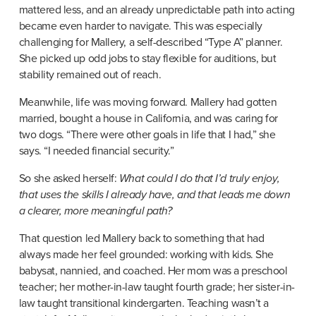
mattered less, and an already unpredictable path into acting 
became even harder to navigate. This was especially 
challenging for Mallery, a self-described “Type A” planner. 
She picked up odd jobs to stay flexible for auditions, but 
stability remained out of reach.
Meanwhile, life was moving forward. Mallery had gotten 
married, bought a house in California, and was caring for 
two dogs. “There were other goals in life that I had,” she 
says. “I needed financial security.”
So she asked herself: 
What could I do that I’d truly enjoy, 
that uses the skills I already have, and that leads me down 
a clearer, more meaningful path?
That question led Mallery back to something that had 
always made her feel grounded: working with kids. She 
babysat, nannied, and coached. Her mom was a preschool 
teacher; her mother-in-law taught fourth grade; her sister-in-
law taught transitional kindergarten. Teaching wasn’t a 