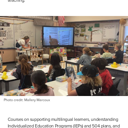
teaching.”
Photo credit: Mallery Marcoux
Courses on supporting multilingual learners, understanding 
Individualized Education Programs (IEPs) and 504 plans, and 