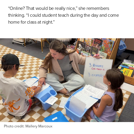
“Online? That would be really nice,” she remembers 
thinking. “I could student teach during the day and come 
home for class at night.”
Photo credit: Mallery Marcoux