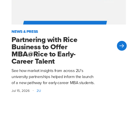
NEWS & PRESS
Partnering with Rice
Business to Offer
MBA@Rice to Early-
Career Talent
See how market insights from across 2U's
university partnerships helped inform the launch
of a new pathway for early-career MBA students.
·
Jul 15, 2026
2U