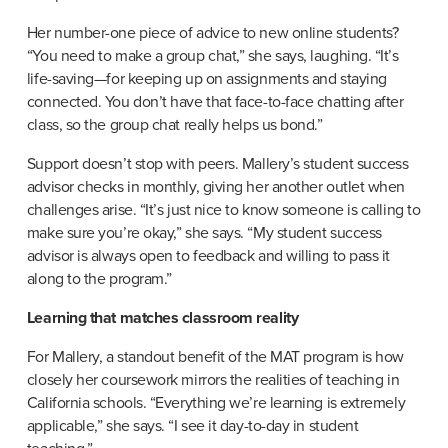
Her number-one piece of advice to new online students? 
“You need to make a group chat,” she says, laughing. “It’s 
life-saving—for keeping up on assignments and staying 
connected. You don’t have that face-to-face chatting after 
class, so the group chat really helps us bond.”
Support doesn’t stop with peers. Mallery’s student success 
advisor checks in monthly, giving her another outlet when 
challenges arise. “It’s just nice to know someone is calling to 
make sure you’re okay,” she says. “My student success 
advisor is always open to feedback and willing to pass it 
along to the program.”
Learning that matches classroom reality
For Mallery, a standout benefit of the MAT program is how 
closely her coursework mirrors the realities of teaching in 
California schools. “Everything we’re learning is extremely 
applicable,” she says. “I see it day-to-day in student 