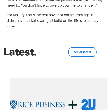
need to. You don’t have to give up your life to change it.”
For Mallery, that’s the real power of online learning: she 
didn’t have to start over—just build on the life she already 
loves.
Latest.
see all latest