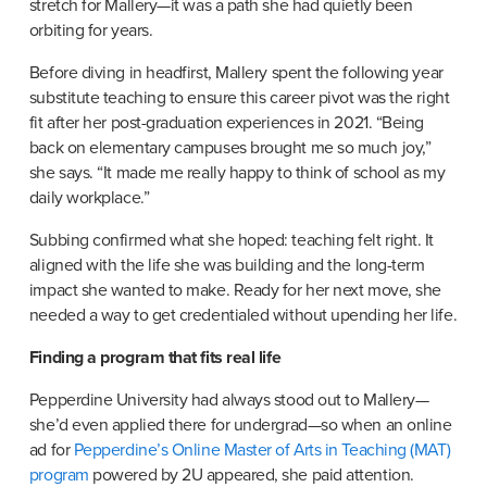
stretch for Mallery—it was a path she had quietly been 
orbiting for years.
Before diving in headfirst, Mallery spent the following year 
substitute teaching to ensure this career pivot was the right 
fit after her post-graduation experiences in 2021. “Being 
back on elementary campuses brought me so much joy,” 
she says. “It made me really happy to think of school as my 
daily workplace.”
Subbing confirmed what she hoped: teaching felt right. It 
aligned with the life she was building and the long-term 
impact she wanted to make. Ready for her next move, she 
needed a way to get credentialed without upending her life.
Finding a program that fits real life
Pepperdine University had always stood out to Mallery—
she’d even applied there for undergrad—so when an online 
ad for 
Pepperdine’s Online Master of Arts in Teaching (MAT) 
program
 powered by 2U appeared, she paid attention.