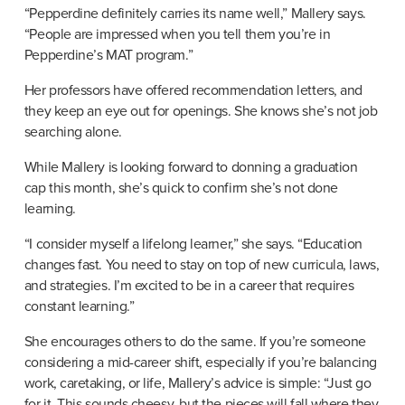
“Pepperdine definitely carries its name well,” Mallery says. 
“People are impressed when you tell them you’re in 
Pepperdine’s MAT program.”
Her professors have offered recommendation letters, and 
they keep an eye out for openings. She knows she’s not job 
searching alone.
While Mallery is looking forward to donning a graduation 
cap this month, she’s quick to confirm she’s not done 
learning.
“I consider myself a lifelong learner,” she says. “Education 
changes fast. You need to stay on top of new curricula, laws, 
and strategies. I’m excited to be in a career that requires 
constant learning.”
She encourages others to do the same. If you’re someone 
considering a mid-career shift, especially if you’re balancing 
work, caretaking, or life, Mallery’s advice is simple: “Just go 
for it. This sounds cheesy, but the pieces will fall where they 