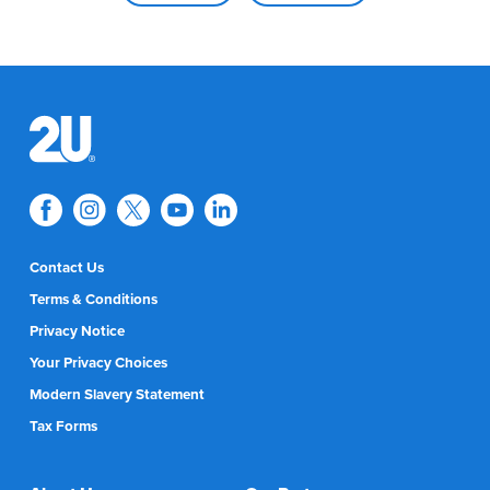
Contact Us
Terms & Conditions
Privacy Notice
Your Privacy Choices
Modern Slavery Statement
Tax Forms