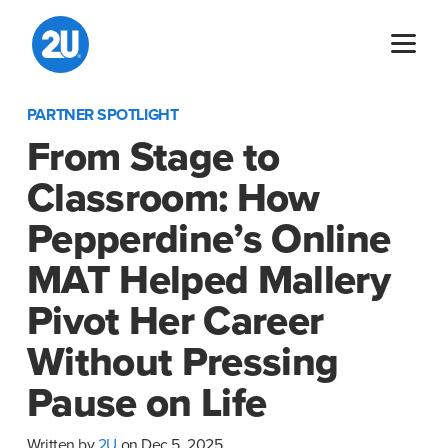
Skip
to
content
PARTNER SPOTLIGHT
From Stage to
Classroom: How
Pepperdine’s Online
MAT Helped Mallery
Pivot Her Career
Without Pressing
Pause on Life
Written by
2U
on Dec 5, 2025