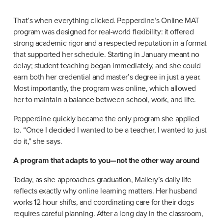
That’s when everything clicked. Pepperdine’s Online MAT 
program was designed for real-world flexibility: it offered 
strong academic rigor and a respected reputation in a format 
that supported her schedule. Starting in January meant no 
delay; student teaching began immediately, and she could 
earn both her credential and master’s degree in just a year. 
Most importantly, the program was online, which allowed 
her to maintain a balance between school, work, and life.
Pepperdine quickly became the only program she applied 
to. “Once I decided I wanted to be a teacher, I wanted to just 
do it,” she says.
A program that adapts to you—not the other way around
Today, as she approaches graduation, Mallery’s daily life 
reflects exactly why online learning matters. Her husband 
works 12-hour shifts, and coordinating care for their dogs 
requires careful planning. After a long day in the classroom, 