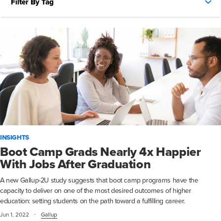
Filter By Tag
INSIGHTS
Boot Camp Grads Nearly 4x Happier
With Jobs After Graduation
A new Gallup-2U study suggests that boot camp programs have the
capacity to deliver on one of the most desired outcomes of higher
education: setting students on the path toward a fulfilling career.
·
Jun 1, 2022
Gallup