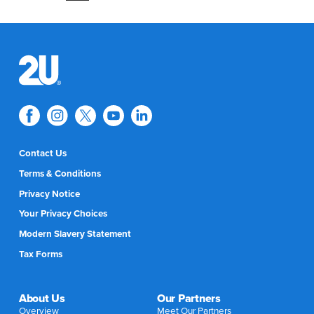
Contact Us
Terms & Conditions
Privacy Notice
Your Privacy Choices
Modern Slavery Statement
Tax Forms
About Us
Our Partners
Overview
Meet Our Partners