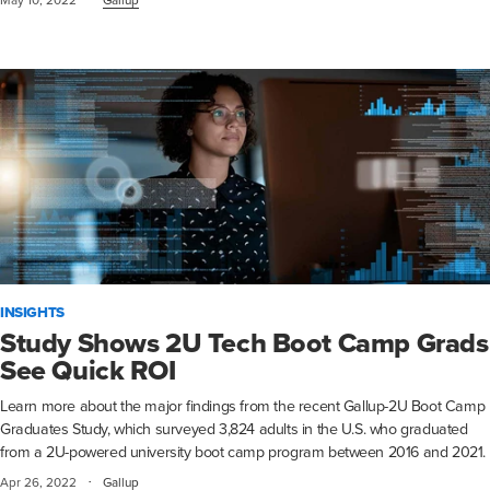
INSIGHTS
Study Shows 2U Tech Boot Camp Grads
See Quick ROI
Learn more about the major findings from the recent Gallup-2U Boot Camp
Graduates Study, which surveyed 3,824 adults in the U.S. who graduated
from a 2U-powered university boot camp program between 2016 and 2021.
·
Apr 26, 2022
Gallup