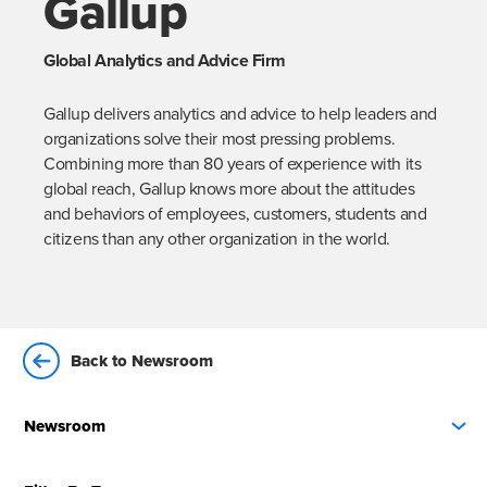
Gallup
Global Analytics and Advice Firm
Gallup delivers analytics and advice to help leaders and 
organizations solve their most pressing problems. 
Combining more than 80 years of experience with its 
global reach, Gallup knows more about the attitudes 
and behaviors of employees, customers, students and 
citizens than any other organization in the world.
Back to Newsroom
Newsroom