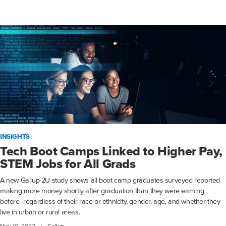
INSIGHTS
Tech Boot Camps Linked to Higher Pay,
STEM Jobs for All Grads
A new Gallup-2U study shows all boot camp graduates surveyed reported
making more money shortly after graduation than they were earning
before–regardless of their race or ethnicity, gender, age, and whether they
live in urban or rural areas.
·
May 10, 2022
Gallup