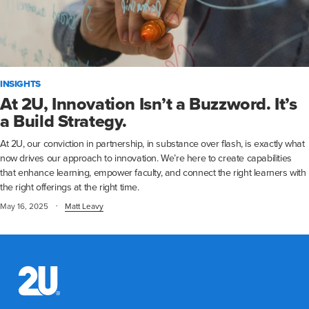
INSIGHTS
At 2U, Innovation Isn’t a Buzzword. It’s
a Build Strategy.
At 2U, our conviction in partnership, in substance over flash, is exactly what
now drives our approach to innovation. We’re here to create capabilities
that enhance learning, empower faculty, and connect the right learners with
the right offerings at the right time.
·
May 16, 2025
Matt Leavy