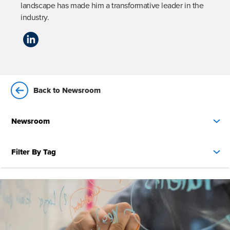
landscape has made him a transformative leader in the 
industry.
Back to Newsroom
Newsroom
Filter By Tag