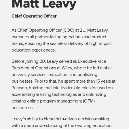
Matt Leavy
Chief Operating Officer
As Chief Operating Officer (COO) at 2U, Matt Leavy 
oversees all partner-facing operations and product 
teams, ensuring the seamless delivery of high-impact 
education experiences.
Before joining 2U, Leavy served as Executive Vice 
President of Operations at Wiley, where he led global 
university services, education, and publishing 
businesses. Prior to that, he spent more than 15 years at 
Pearson, holding multiple leadership roles focused on 
accelerating learning technologies and optimizing 
existing online program management (OPM) 
businesses.
Leavy’s ability to blend data-driven decision-making 
with a deep understanding of the evolving education 