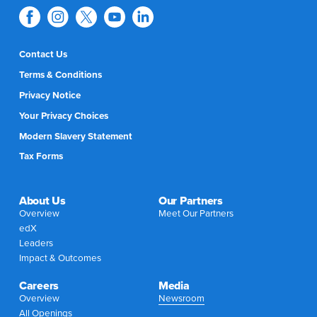
Contact Us
Terms & Conditions
Privacy Notice
Your Privacy Choices
Modern Slavery Statement
Tax Forms
About Us
Our Partners
Overview
Meet Our Partners
edX
Leaders
Impact & Outcomes
Careers
Media
Overview
Newsroom
All Openings