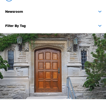
Newsroom
Filter By Tag