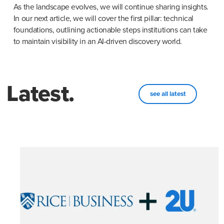
As the landscape evolves, we will continue sharing insights. 
In our next article, we will cover the first pillar: technical 
foundations, outlining actionable steps institutions can take 
to maintain visibility in an AI-driven discovery world.
Latest.
see all latest