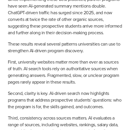
have seen AI-generated summary mentions double. 
ChatGPT-driven traffic has surged since 2025, and now 
converts at twice the rate of other organic sources, 
suggesting these prospective students arrive more informed 
and further along in their decision-making process.
These results reveal several patterns universities can use to 
strengthen AI-driven program discovery.
First, university websites matter more than ever as sources 
of truth. AI search tools rely on authoritative sources when 
generating answers. Fragmented, slow, or unclear program 
pages rarely appear in these results.
Second, clarity is key. AI-driven search now highlights 
programs that address prospective students’ questions: who 
the program is for, the skills gained, and outcomes.
Third, consistency across sources matters. AI evaluates a 
range of sources, including websites, rankings, salary data, 