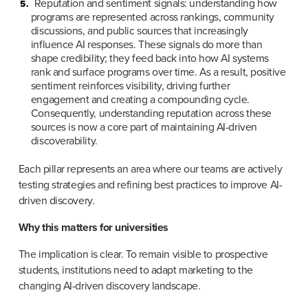
Reputation and sentiment signals: understanding how 
programs are represented across rankings, community 
discussions, and public sources that increasingly 
influence AI responses. These signals do more than 
shape credibility; they feed back into how AI systems 
rank and surface programs over time. As a result, positive 
sentiment reinforces visibility, driving further 
engagement and creating a compounding cycle. 
Consequently, understanding reputation across these 
sources is now a core part of maintaining AI-driven 
discoverability.
Each pillar represents an area where our teams are actively 
testing strategies and refining best practices to improve AI-
driven discovery.
Why this matters for universities
The implication is clear. To remain visible to prospective 
students, institutions need to adapt marketing to the 
changing AI-driven discovery landscape.