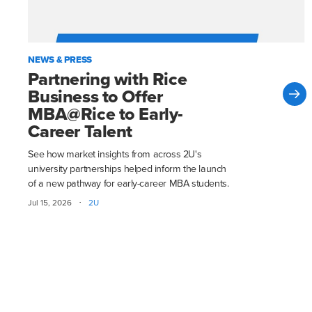
NEWS & PRESS
Partnering with Rice
Business to Offer
MBA@Rice to Early-
Career Talent
See how market insights from across 2U's
university partnerships helped inform the launch
of a new pathway for early-career MBA students.
·
Jul 15, 2026
2U