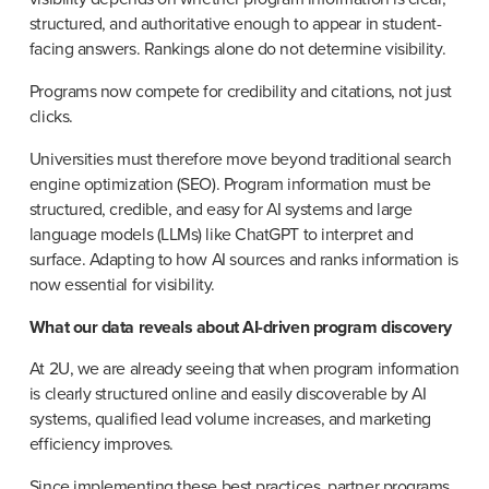
structured, and authoritative enough to appear in student-
facing answers. Rankings alone do not determine visibility.
Programs now compete for credibility and citations, not just 
clicks.
Universities must therefore move beyond traditional search 
engine optimization (SEO). Program information must be 
structured, credible, and easy for AI systems and large 
language models (LLMs) like ChatGPT to interpret and 
surface. Adapting to how AI sources and ranks information is 
now essential for visibility.
What our data reveals about AI-driven program discovery
At 2U, we are already seeing that when program information 
is clearly structured online and easily discoverable by AI 
systems, qualified lead volume increases, and marketing 
efficiency improves.
Since implementing these best practices, partner programs 