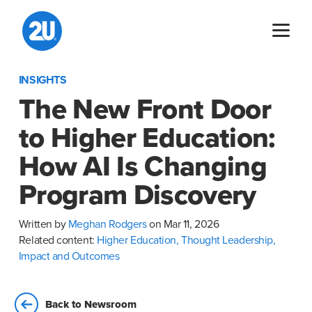
Skip
to
content
INSIGHTS
The New Front Door
to Higher Education:
How AI Is Changing
Program Discovery
Written by
Meghan Rodgers
on Mar 11, 2026
Related content:
Higher Education,
Thought Leadership,
Impact and Outcomes
Back to Newsroom