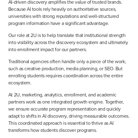
AI-driven discovery amplifies the value of trusted brands. 
Because AI tools rely heavily on authoritative sources, 
universities with strong reputations and well-structured 
program information have a significant advantage.
Our role at 2U is to help translate that institutional strength 
into visibility across the discovery ecosystem and ultimately 
into enrollment impact for our partners.
Traditional agencies often handle only a piece of the work, 
such as creative production, media planning, or SEO. But 
enrolling students requires coordination across the entire 
ecosystem.
At 2U, marketing, analytics, enrollment, and academic 
partners work as one integrated growth engine. Together, 
we ensure accurate program representation and quickly 
adapt to shifts in AI discovery, driving measurable outcomes. 
This coordinated approach is essential to thrive as AI 
transforms how students discover programs.