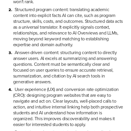
won't rank.
Structured program content: translating academic 
content into explicit facts AI can cite, such as program 
structure, skills, costs, and outcomes. Structured data acts 
as a universal translator. It explicitly signals context, 
relationships, and relevance to AI Overviews and LLMs, 
moving beyond keyword matching to establishing 
expertise and domain authority.
Answer-driven content: structuring content to directly 
answer users. AI excels at summarizing and answering 
questions. Content must be semantically clear and 
focused on user queries to ensure accurate retrieval, 
summarization, and citation by AI search tools in 
generative answers.
User experience (UX) and conversion rate optimization 
(CRO): designing program websites that are easy to 
navigate and act on. Clear layouts, well-placed calls to 
action, and intuitive internal linking help both prospective 
students and AI understand how information is 
organized. This improves discoverability and makes it 
easier for interested students to apply.