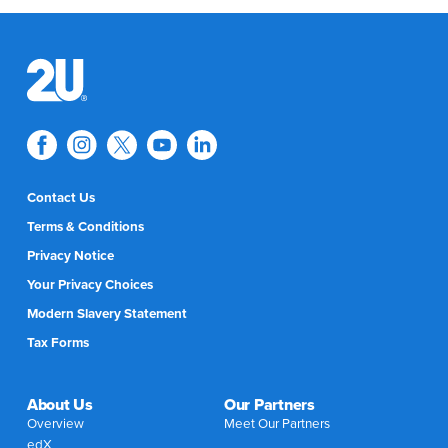
Contact Us
Terms & Conditions
Privacy Notice
Your Privacy Choices
Modern Slavery Statement
Tax Forms
About Us
Our Partners
Overview
Meet Our Partners
edX