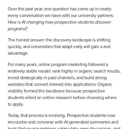
Over the past year, one question has come up in nearly 
every conversation we have with our university partners: 
How is AI changing how prospective students discover 
programs?
The honest answer: the discovery landscape is shifting 
quickly, and universities that adapt early will gain a real 
advantage.
For many years, online program marketing followed a 
relatively stable model: rank highly in organic search results, 
invest strategically in paid channels, and build strong 
websites that convert interest into applications. Organic 
visibility formed the backbone because prospective 
students relied on online research before choosing where 
to apply.
Today, that process is evolving. Prospective students now 
encounter and converse with AI-generated summaries and 
tools that source rankings, salary data, peer discussions, and 