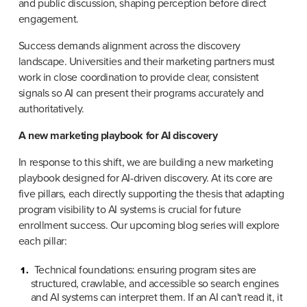
and public discussion, shaping perception before direct 
engagement.
Success demands alignment across the discovery 
landscape. Universities and their marketing partners must 
work in close coordination to provide clear, consistent 
signals so AI can present their programs accurately and 
authoritatively.
A new marketing playbook for AI discovery
In response to this shift, we are building a new marketing 
playbook designed for AI-driven discovery. At its core are 
five pillars, each directly supporting the thesis that adapting 
program visibility to AI systems is crucial for future 
enrollment success. Our upcoming blog series will explore 
each pillar:
Technical foundations: ensuring program sites are 
structured, crawlable, and accessible so search engines 
and AI systems can interpret them. If an AI can't read it, it 