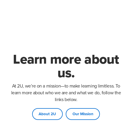
Learn more about
us.
At 2U, we’re on a mission—to make learning limitless. To
learn more about who we are and what we do, follow the
links below.
About 2U
Our Mission