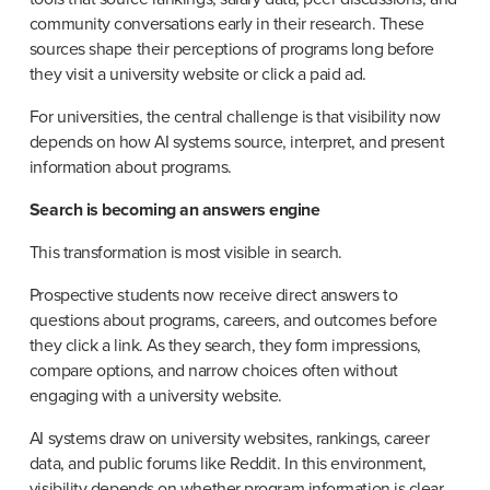
community conversations early in their research. These 
sources shape their perceptions of programs long before 
they visit a university website or click a paid ad.
For universities, the central challenge is that visibility now 
depends on how AI systems source, interpret, and present 
information about programs.
Search is becoming an answers engine
This transformation is most visible in search.
Prospective students now receive direct answers to 
questions about programs, careers, and outcomes before 
they click a link. As they search, they form impressions, 
compare options, and narrow choices often without 
engaging with a university website.
AI systems draw on university websites, rankings, career 
data, and public forums like Reddit. In this environment, 
visibility depends on whether program information is clear, 