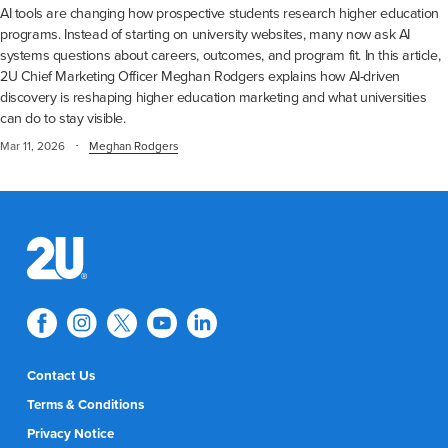
AI tools are changing how prospective students research higher education
programs. Instead of starting on university websites, many now ask AI
systems questions about careers, outcomes, and program fit. In this article,
2U Chief Marketing Officer Meghan Rodgers explains how AI-driven
discovery is reshaping higher education marketing and what universities
can do to stay visible.
·
Mar 11, 2026
Meghan Rodgers
Contact Us
Terms & Conditions
Privacy Notice