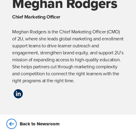
Meghan Rodgers
Chief Marketing Officer
Meghan Rodgers is the Chief Marketing Officer (CMO) 
of 2U, where she leads global marketing and enrollment 
support teams to drive learner outreach and 
engagement, strengthen brand equity, and support 2U’s 
mission of expanding access to high-quality education. 
She helps partners cut through marketing complexity 
and competition to connect the right learners with the 
right programs at the right time.
Back to Newsroom