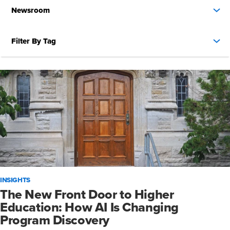
Newsroom
Filter By Tag
INSIGHTS
The New Front Door to Higher
Education: How AI Is Changing
Program Discovery