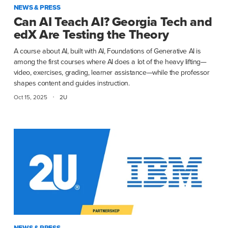
NEWS & PRESS
Can AI Teach AI? Georgia Tech and
edX Are Testing the Theory
A course about AI, built with AI, Foundations of Generative AI is
among the first courses where AI does a lot of the heavy lifting—
video, exercises, grading, learner assistance—while the professor
shapes content and guides instruction.
·
Oct 15, 2025
2U
NEWS & PRESS