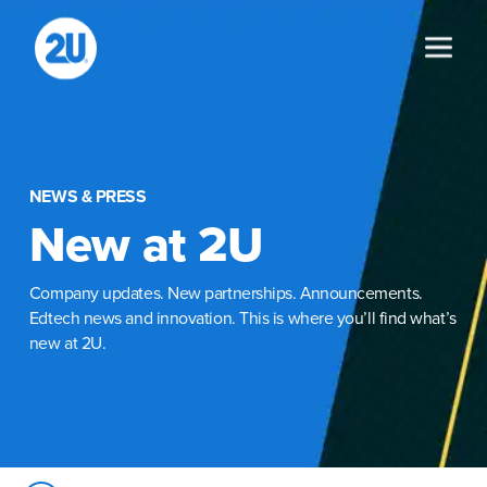
Skip
to
content
NEWS & PRESS
New at 2U
Company updates. New partnerships. Announcements.
Edtech news and innovation. This is where you’ll find what’s
new at 2U.