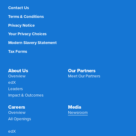
Contact Us
Terms & Conditions
Privacy Notice
Your Privacy Choices
Modern Slavery Statement
Tax Forms
About Us
Our Partners
Overview
Meet Our Partners
edX
Leaders
Impact & Outcomes
Careers
Media
Overview
Newsroom
All Openings
edX