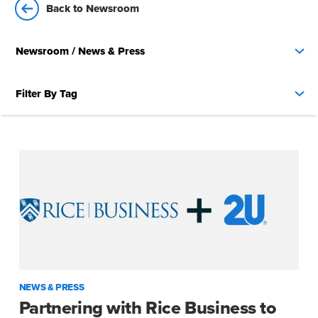
Back to Newsroom
Newsroom
/ News & Press
Filter By Tag
NEWS & PRESS
Partnering with Rice Business to