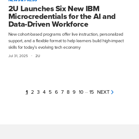
2U Launches Six New IBM
Microcredentials for the AI and
Data-Driven Workforce
New cohort-based programs offer live instruction, personalized
support, and a flexible format to help learners build high-impact
skills for today’s evolving tech economy
·
Jul 31, 2025
2U
1
2
3
4
5
6
7
8
9
10
...
15
NEXT