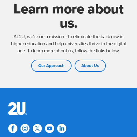
Learn more about
us.
At 2U, we’re on a mission—to eliminate the back row in
higher education and help universities thrive in the digital
age. To learn more about us, follow the links below.
Our Approach
About Us