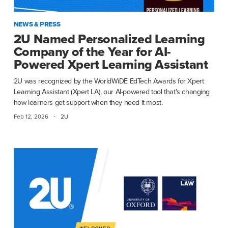
NEWS & PRESS
2U Named Personalized Learning
Company of the Year for AI-
Powered Xpert Learning Assistant
2U was recognized by the WorldWiDE EdTech Awards for Xpert
Learning Assistant (Xpert LA), our AI-powered tool that's changing
how learners get support when they need it most.
·
Feb 12, 2026
2U