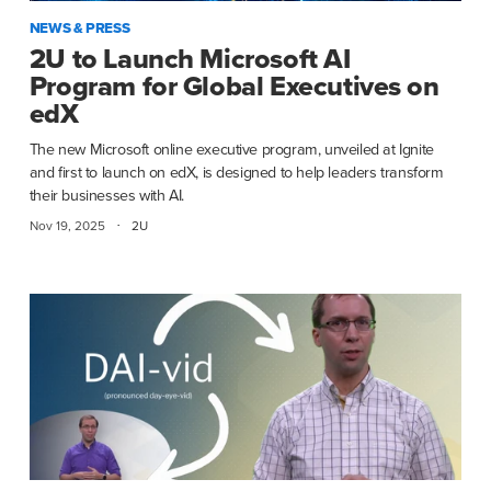
NEWS & PRESS
2U to Launch Microsoft AI
Program for Global Executives on
edX
The new Microsoft online executive program, unveiled at Ignite
and first to launch on edX, is designed to help leaders transform
their businesses with AI.
·
Nov 19, 2025
2U