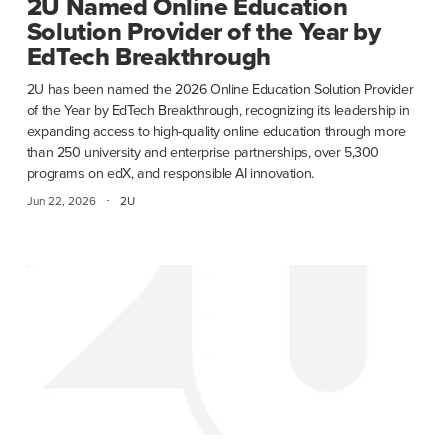
2U Named Online Education
Solution Provider of the Year by
EdTech Breakthrough
2U has been named the 2026 Online Education Solution Provider
of the Year by EdTech Breakthrough, recognizing its leadership in
expanding access to high-quality online education through more
than 250 university and enterprise partnerships, over 5,300
programs on edX, and responsible AI innovation.
·
Jun 22, 2026
2U