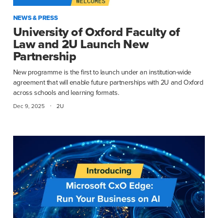
NEWS & PRESS
University of Oxford Faculty of
Law and 2U Launch New
Partnership
New programme is the first to launch under an institution-wide
agreement that will enable future partnerships with 2U and Oxford
across schools and learning formats.
·
Dec 9, 2025
2U