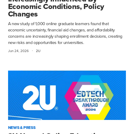
Economic Conditions, Policy
Changes
A new study of 1,000 online graduate learners found that
economic uncertainty, financial aid changes, and affordability
concerns are increasingly shaping enrollment decisions, creating
new risks and opportunities for universities.
·
Jun 24, 2026
2U
NEWS & PRESS