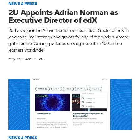
NEWS & PRESS
2U Appoints Adrian Norman as
Executive Director of edX
2U has appointed Adrian Norman as Executive Director of edX to
lead consumer strategy and growth for one of the world’s largest
global online learning platforms serving more than 100 million
learners worldwide.
·
May 26, 2026
2U
NEWS & PRESS