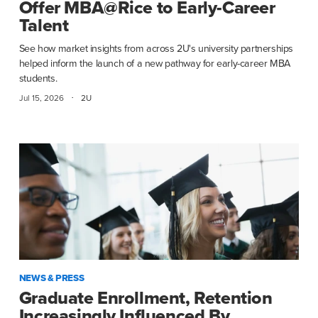
Offer MBA@Rice to Early-Career
Talent
See how market insights from across 2U's university partnerships
helped inform the launch of a new pathway for early-career MBA
students.
·
Jul 15, 2026
2U
NEWS & PRESS
Graduate Enrollment, Retention
Increasingly Influenced By