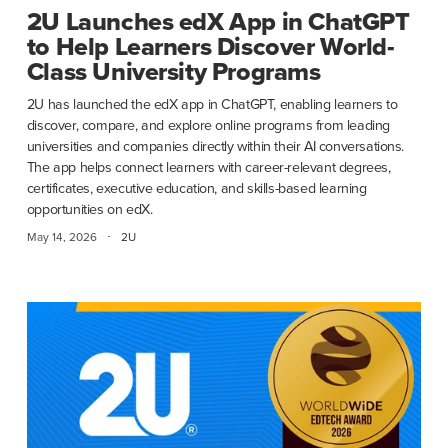
2U Launches edX App in ChatGPT
to Help Learners Discover World-
Class University Programs
2U has launched the edX app in ChatGPT, enabling learners to
discover, compare, and explore online programs from leading
universities and companies directly within their AI conversations.
The app helps connect learners with career-relevant degrees,
certificates, executive education, and skills-based learning
opportunities on edX.
·
May 14, 2026
2U