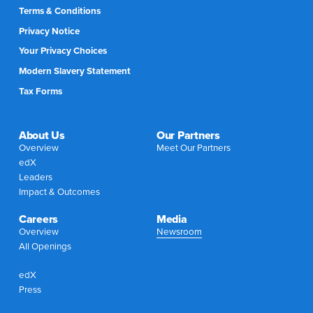
Terms & Conditions
Privacy Notice
Your Privacy Choices
Modern Slavery Statement
Tax Forms
About Us
Our Partners
Overview
Meet Our Partners
edX
Leaders
Impact & Outcomes
Careers
Media
Overview
Newsroom
All Openings
edX
Press