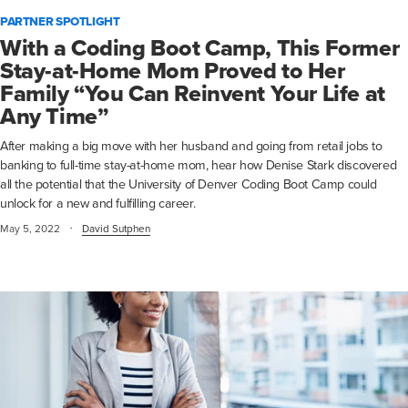
PARTNER SPOTLIGHT
With a Coding Boot Camp, This Former
Stay-at-Home Mom Proved to Her
Family “You Can Reinvent Your Life at
Any Time”
After making a big move with her husband and going from retail jobs to
banking to full-time stay-at-home mom, hear how Denise Stark discovered
all the potential that the University of Denver Coding Boot Camp could
unlock for a new and fulfilling career.
·
May 5, 2022
David Sutphen