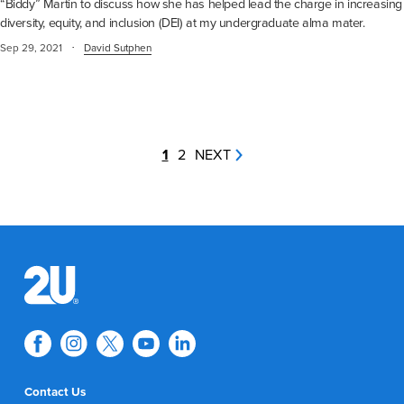
“Biddy” Martin to discuss how she has helped lead the charge in increasing
diversity, equity, and inclusion (DEI) at my undergraduate alma mater.
·
Sep 29, 2021
David Sutphen
1
2
NEXT
Contact Us