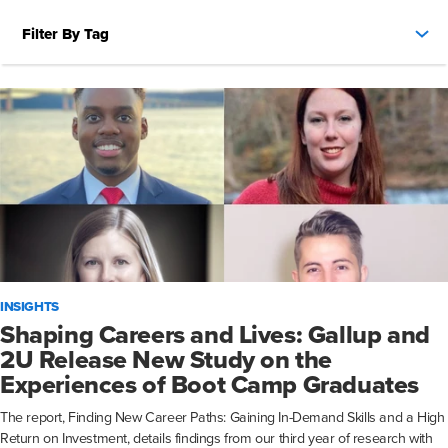
Filter By Tag
INSIGHTS
Shaping Careers and Lives: Gallup and
2U Release New Study on the
Experiences of Boot Camp Graduates
The report, Finding New Career Paths: Gaining In-Demand Skills and a High
Return on Investment, details findings from our third year of research with