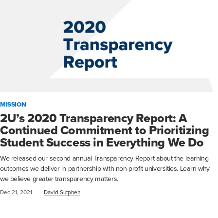
MISSION
2U’s 2020 Transparency Report: A
Continued Commitment to Prioritizing
Student Success in Everything We Do
We released our second annual Transparency Report about the learning
outcomes we deliver in partnership with non-profit universities. Learn why
we believe greater transparency matters.
·
Dec 21, 2021
David Sutphen