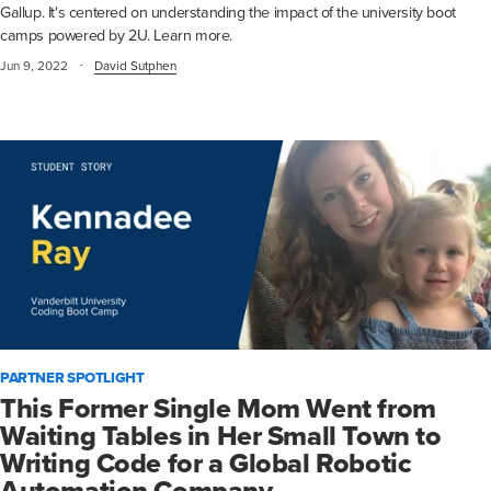
Gallup. It's centered on understanding the impact of the university boot
camps powered by 2U. Learn more.
·
Jun 9, 2022
David Sutphen
PARTNER SPOTLIGHT
This Former Single Mom Went from
Waiting Tables in Her Small Town to
Writing Code for a Global Robotic