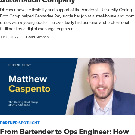
Automation Company
Discover how the flexibility and support of the Vanderbilt University Coding
Boot Camp helped Kennadee Ray juggle her job at a steakhouse and mom
duties with a young toddler—to eventually find personal and professional
fulfillment as a digital exchange engineer.
·
Jun 6, 2022
David Sutphen
PARTNER SPOTLIGHT
From Bartender to Ops Engineer: How