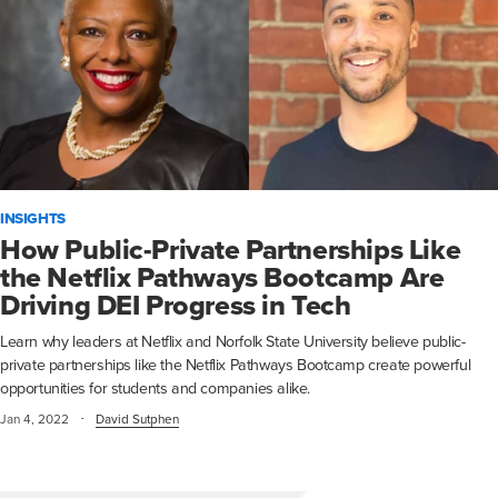
INSIGHTS
How Public-Private Partnerships Like
the Netflix Pathways Bootcamp Are
Driving DEI Progress in Tech
Learn why leaders at Netflix and Norfolk State University believe public-
private partnerships like the Netflix Pathways Bootcamp create powerful
opportunities for students and companies alike.
·
Jan 4, 2022
David Sutphen