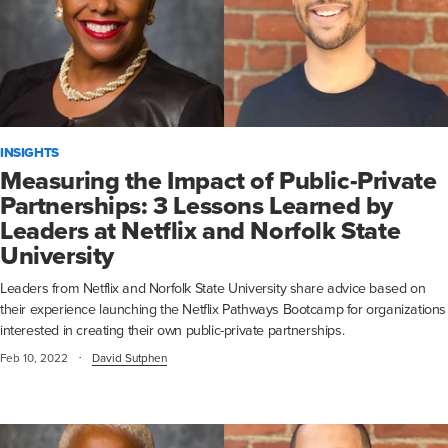
INSIGHTS
Measuring the Impact of Public-Private
Partnerships: 3 Lessons Learned by
Leaders at Netflix and Norfolk State
University
Leaders from Netflix and Norfolk State University share advice based on
their experience launching the Netflix Pathways Bootcamp for organizations
interested in creating their own public-private partnerships.
·
Feb 10, 2022
David Sutphen