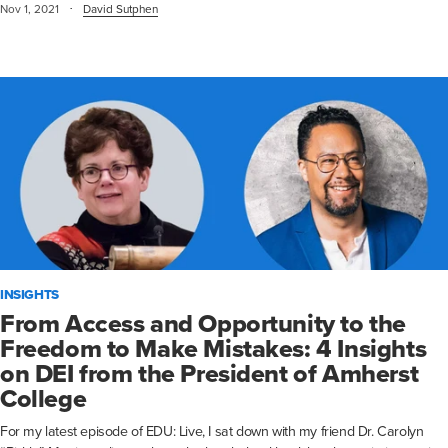
·
Nov 1, 2021
David Sutphen
INSIGHTS
From Access and Opportunity to the
Freedom to Make Mistakes: 4 Insights
on DEI from the President of Amherst
College
For my latest episode of EDU: Live, I sat down with my friend Dr. Carolyn