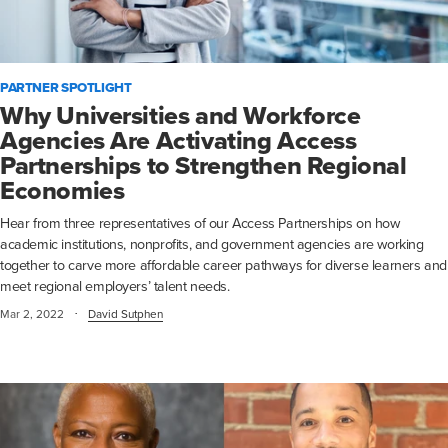
PARTNER SPOTLIGHT
Why Universities and Workforce
Agencies Are Activating Access
Partnerships to Strengthen Regional
Economies
Hear from three representatives of our Access Partnerships on how
academic institutions, nonprofits, and government agencies are working
together to carve more affordable career pathways for diverse learners and
meet regional employers’ talent needs.
·
Mar 2, 2022
David Sutphen