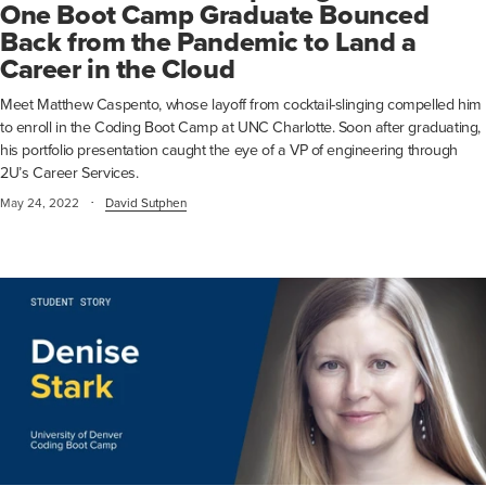
One Boot Camp Graduate Bounced
Back from the Pandemic to Land a
Career in the Cloud
Meet Matthew Caspento, whose layoff from cocktail-slinging compelled him
to enroll in the Coding Boot Camp at UNC Charlotte. Soon after graduating,
his portfolio presentation caught the eye of a VP of engineering through
2U’s Career Services.
·
May 24, 2022
David Sutphen