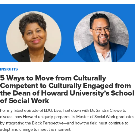
INSIGHTS
5 Ways to Move from Culturally
Competent to Culturally Engaged from
the Dean of Howard University’s School
of Social Work
For my latest episode of EDU: Live, I sat down with Dr. Sandra Crewe to
discuss how Howard uniquely prepares its Master of Social Work graduates
by integrating the Black Perspective—and how the field must continue to
adapt and change to meet the moment.