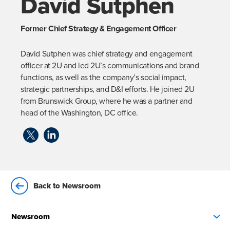
David Sutphen
Former Chief Strategy & Engagement Officer
David Sutphen was chief strategy and engagement 
officer at 2U and led 2U’s communications and brand 
functions, as well as the company’s social impact, 
strategic partnerships, and D&I efforts. He joined 2U 
from Brunswick Group, where he was a partner and 
head of the Washington, DC office.
Back to Newsroom
Newsroom