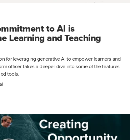
mmitment to AI is
he Learning and Teaching
on for leveraging generative AI to empower learners and
orm officer takes a deeper dive into some of the features
ed tools.
al