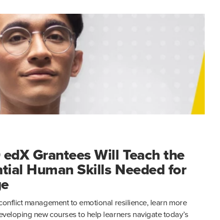
 edX Grantees Will Teach the
tial Human Skills Needed for
ge
conflict management to emotional resilience, learn more
veloping new courses to help learners navigate today’s