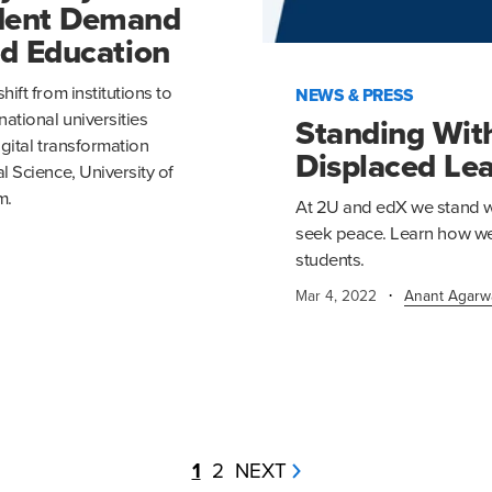
udent Demand
ed Education
ift from institutions to
NEWS & PRESS
ational universities
Standing Wit
igital transformation
Displaced Le
 Science, University of
m.
At 2U and edX we stand wi
seek peace. Learn how we 
students.
·
Mar 4, 2022
Anant Agarw
1
2
NEXT