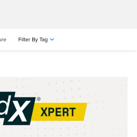
ure
Filter By Tag