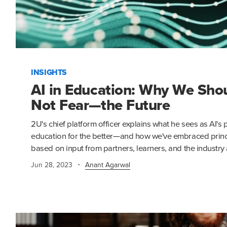
INSIGHTS
AI in Education: Why We Sh
Not Fear—the Future
2U's chief platform officer explains what he sees as AI'
education for the better—and how we've embraced princi
based on input from partners, learners, and the industry 
·
Jun 28, 2023
Anant Agarwal