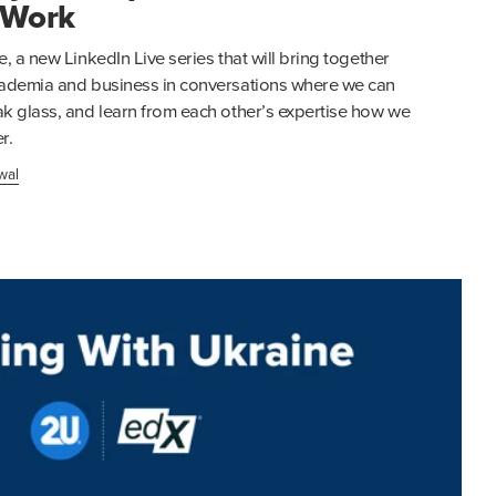
 Work
e, a new LinkedIn Live series that will bring together
academia and business in conversations where we can
ak glass, and learn from each other’s expertise how we
r.
wal