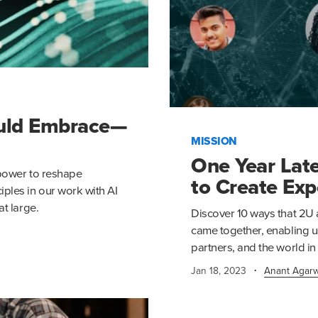
ould Embrace—
MISSION
One Year Late
s power to reshape
to Create Exp
ples in our work with AI
at large.
Discover 10 ways that 2U 
came together, enabling u
partners, and the world in
·
Jan 18, 2023
Anant Agarw