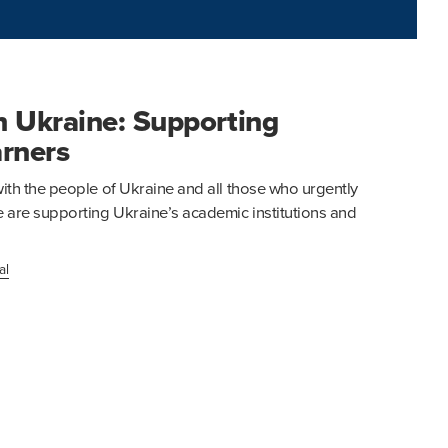
h Ukraine: Supporting
arners
th the people of Ukraine and all those who urgently
are supporting Ukraine’s academic institutions and
al