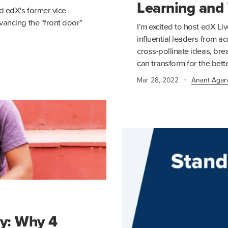
Learning and
d edX's former vice
vancing the "front door"
I’m excited to host edX Liv
influential leaders from 
cross-pollinate ideas, bre
can transform for the bette
·
Mar 28, 2022
Anant Agar
ty: Why 4