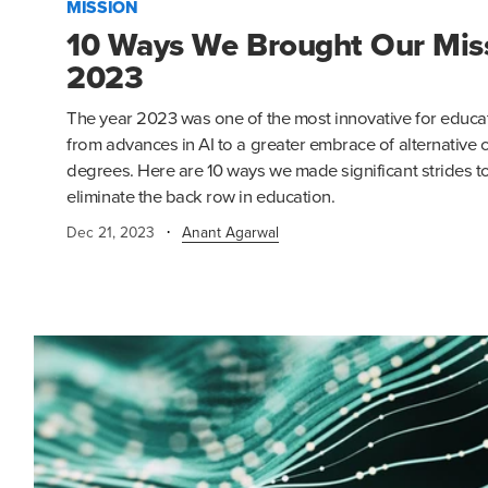
MISSION
10 Ways We Brought Our Missi
2023
The year 2023 was one of the most innovative for educat
from advances in AI to a greater embrace of alternative 
degrees. Here are 10 ways we made significant strides t
eliminate the back row in education.
·
Dec 21, 2023
Anant Agarwal