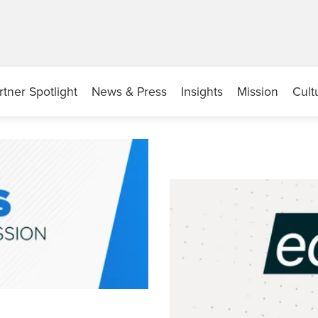
rtner Spotlight
News & Press
Insights
Mission
Cult