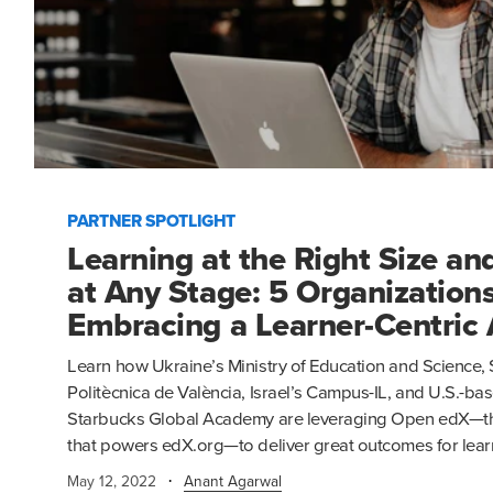
PARTNER SPOTLIGHT
Learning at the Right Size an
at Any Stage: 5 Organizations
Embracing a Learner-Centric
Learn how Ukraine’s Ministry of Education and Science, 
Politècnica de València, Israel’s Campus-IL, and U.S.-
Starbucks Global Academy are leveraging Open edX—th
that powers edX.org—to deliver great outcomes for lear
·
May 12, 2022
Anant Agarwal