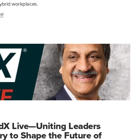
ybrid workplaces.
al
edX Live—Uniting Leaders
ry to Shape the Future of