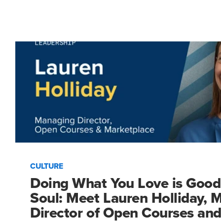
CULTURE
Doing What You Love is Good
Soul: Meet Lauren Holliday, 
Director of Open Courses an