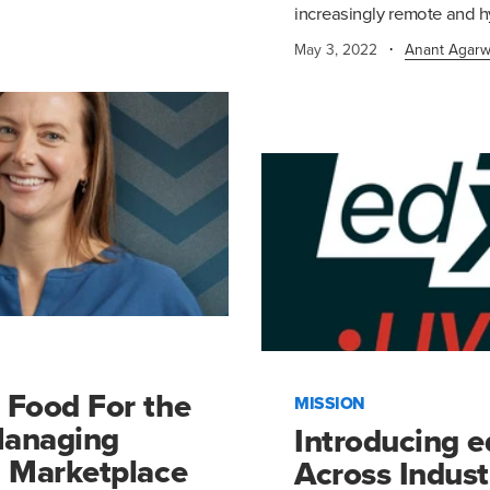
increasingly remote and h
·
May 3, 2022
Anant Agarw
 Food For the
MISSION
Managing
Introducing 
d Marketplace
Across Indust