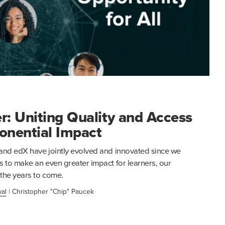
r: Uniting Quality and Access
onential Impact
and edX have jointly evolved and innovated since we
s to make an even greater impact for learners, our
 the years to come.
al
|
Christopher "Chip" Paucek