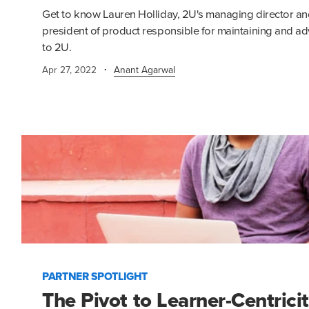
Get to know Lauren Holliday, 2U's managing director an
president of product responsible for maintaining and ad
to 2U.
·
Apr 27, 2022
Anant Agarwal
PARTNER SPOTLIGHT
The Pivot to Learner-Centrici