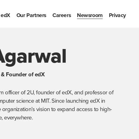
edX
Our Partners
Careers
Newsroom
Privacy
Agarwal
U & Founder of edX
m officer of 2U, founder of edX, and professor of 
mputer science at MIT. Since launching edX in 
organization’s vision to expand access to high-
e, everywhere.