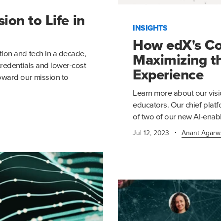
on to Life in
INSIGHTS
How edX's Co
ion and tech in a decade,
Maximizing t
credentials and lower-cost
Experience
oward our mission to
Learn more about our visi
educators. Our chief platf
of two of our new AI-enabl
·
Jul 12, 2023
Anant Agarw