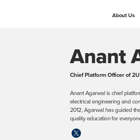
About Us
Anant 
Chief Platform Officer of 2
Anant Agarwal is chief platfor
electrical engineering and co
2012, Agarwal has guided the 
quality education for everyon