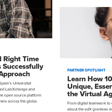
d Right Time
 Successfully
PARTNER SPOTLIGHT
 Approach
Learn How 10
Spain’s Universitat
Unique, Essen
based LabXchange and
the Virtual A
e open source platform
ners across the globe.
From digital teamwork to 
about the edX grantees de