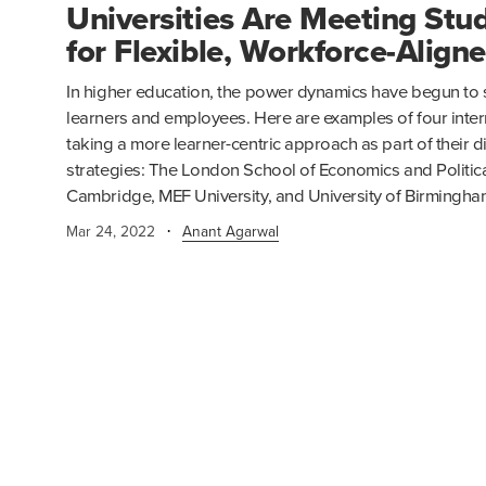
Universities Are Meeting St
for Flexible, Workforce-Align
In higher education, the power dynamics have begun to sh
learners and employees. Here are examples of four intern
taking a more learner-centric approach as part of their d
strategies: The London School of Economics and Political
Cambridge, MEF University, and University of Birmingha
·
Mar 24, 2022
Anant Agarwal