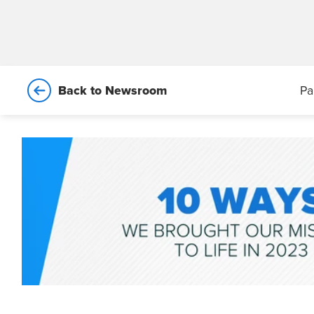
Back to Newsroom
Pa